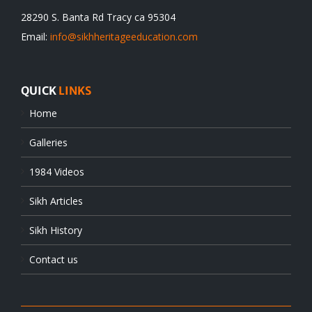
28290 S. Banta Rd Tracy ca 95304
Email:
info@sikhheritageeducation.com
QUICK
LINKS
Home
Galleries
1984 Videos
Sikh Articles
Sikh History
Contact us