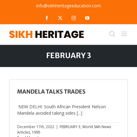
Skip
info@sikhheritageeducation.com
to
content
Facebook
X
Instagram
YouTube
FEBRUARY 3
MANDELA TALKS TRADES
NEW DELHI: South African President Nelson
Mandela avoided taking sides [...]
December 17th, 2022
|
FEBRUARY 3
,
World Sikh News
Articles
,
1995