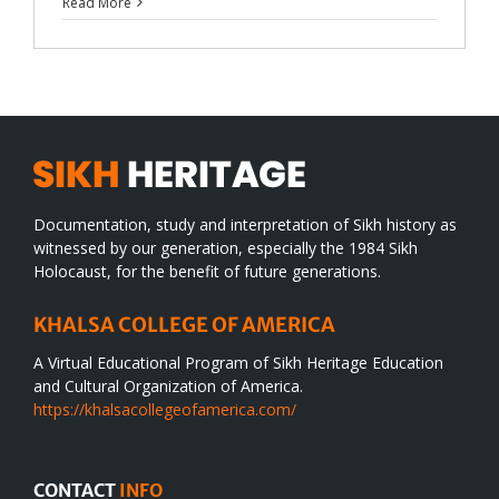
Read More
Documentation, study and interpretation of Sikh history as
witnessed by our generation, especially the 1984 Sikh
Holocaust, for the benefit of future generations.
KHALSA COLLEGE OF AMERICA
A Virtual Educational Program of Sikh Heritage Education
and Cultural Organization of America.
https://khalsacollegeofamerica.com/
CONTACT
INFO