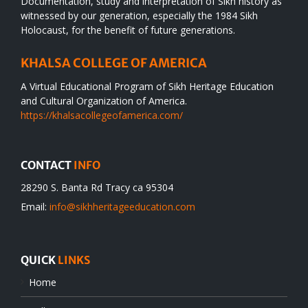
Documentation, study and interpretation of Sikh history as
witnessed by our generation, especially the 1984 Sikh
Holocaust, for the benefit of future generations.
KHALSA COLLEGE OF AMERICA
A Virtual Educational Program of Sikh Heritage Education
and Cultural Organization of America.
https://khalsacollegeofamerica.com/
CONTACT
INFO
28290 S. Banta Rd Tracy ca 95304
Email:
info@sikhheritageeducation.com
QUICK
LINKS
Home