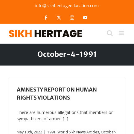
Skip
info@sikhheritageeducation.com
to
content
Facebook
X
Instagram
YouTube
October-4-1991
AMNESTY REPORT ON HUMAN
RIGHTS VIOLATIONS
There are numerous allegations that members or
sympathizers of armed [...]
May 10th, 2022
|
1991
,
World Sikh News Articles
,
October-