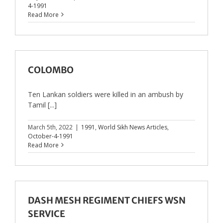
4-1991
Read More
COLOMBO
Ten Lankan soldiers were killed in an ambush by
Tamil [...]
March 5th, 2022
|
1991
,
World Sikh News Articles
,
October-4-1991
Read More
DASH MESH REGIMENT CHIEFS WSN
SERVICE