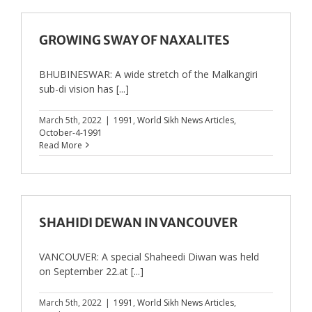
GROWING SWAY OF NAXALITES
BHUBINESWAR: A wide stretch of the Malkangiri
sub-di vision has [...]
March 5th, 2022
|
1991
,
World Sikh News Articles
,
October-4-1991
Read More
SHAHIDI DEWAN IN VANCOUVER
VANCOUVER: A special Shaheedi Diwan was held
on September 22.at [...]
March 5th, 2022
|
1991
,
World Sikh News Articles
,