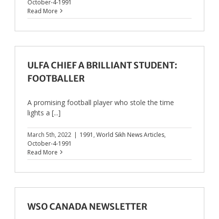
October-4-1991
Read More
ULFA CHIEF A BRILLIANT STUDENT:
FOOTBALLER
A promising football player who stole the time
lights a [...]
March 5th, 2022
|
1991
,
World Sikh News Articles
,
October-4-1991
Read More
WSO CANADA NEWSLETTER