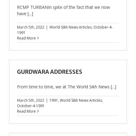
RCMP TURBANIn spite of the fact that we now
have [...]
March 5th, 2022
|
World Sikh News Articles
,
October-4-
1991
Read More
GURDWARA ADDRESSES
From time to time, we at The World Sikh News [...]
March 5th, 2022
|
1991
,
World Sikh News Articles
,
October-4-1991
Read More