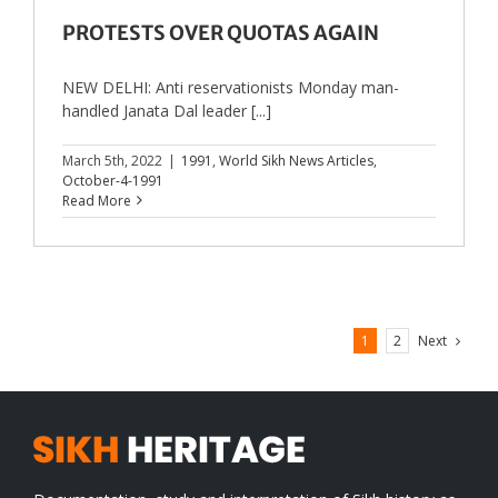
PROTESTS OVER QUOTAS AGAIN
NEW DELHI: Anti reservationists Monday man-
handled Janata Dal leader [...]
March 5th, 2022
|
1991
,
World Sikh News Articles
,
October-4-1991
Read More
Next
1
2