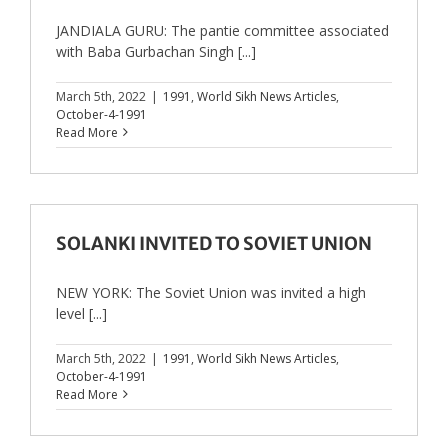
JANDIALA GURU: The pantie committee associated
with Baba Gurbachan Singh [...]
March 5th, 2022
|
1991
,
World Sikh News Articles
,
October-4-1991
Read More
SOLANKI INVITED TO SOVIET UNION
NEW YORK: The Soviet Union was invited a high
level [...]
March 5th, 2022
|
1991
,
World Sikh News Articles
,
October-4-1991
Read More