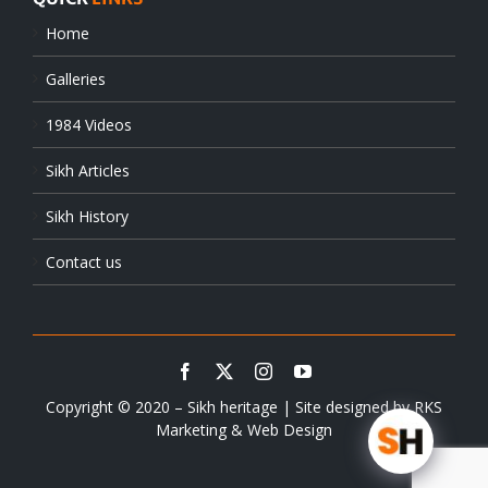
Home
Galleries
1984 Videos
Sikh Articles
Sikh History
Contact us
Copyright © 2020 – Sikh heritage | Site designed by
RKS
Marketing & Web Design