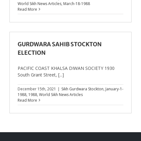
World Sikh News Articles
,
March-18-1988
Read More
GURDWARA SAHIB STOCKTON
ELECTION
PACIFIC COAST KHALSA DIWAN SOCIETY 1930
South Grant Street, [...]
December 15th, 2021
|
Sikh Gurdwara Stockton
,
January-1-
1988
,
1988
,
World Sikh News Articles
Read More