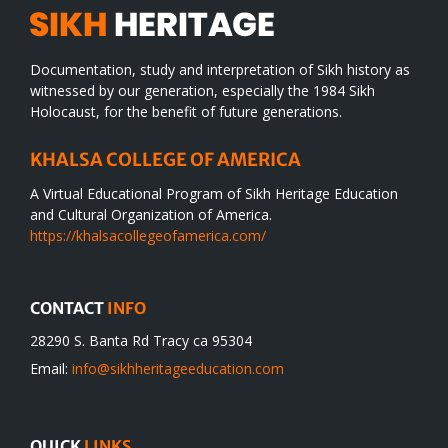
Documentation, study and interpretation of Sikh history as
witnessed by our generation, especially the 1984 Sikh
Holocaust, for the benefit of future generations.
KHALSA COLLEGE OF AMERICA
A Virtual Educational Program of Sikh Heritage Education
and Cultural Organization of America.
https://khalsacollegeofamerica.com/
CONTACT
INFO
28290 S. Banta Rd Tracy ca 95304
Email:
info@sikhheritageeducation.com
QUICK
LINKS