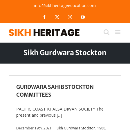
Skip
info@sikhheritageeducation.com
to
content
Facebook
X
Instagram
YouTube
Sikh Gurdwara Stockton
GURDWARA SAHIB STOCKTON
COMMITTEES
PACIFIC COAST KHALSA DIWAN SOCIETY The
present and previous [...]
December 19th, 2021
|
Sikh Gurdwara Stockton
,
1988
,