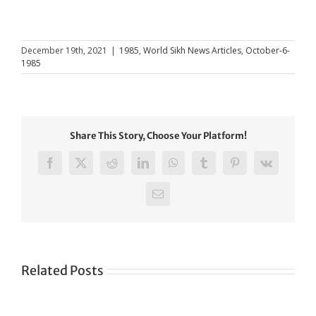
December 19th, 2021
|
1985
,
World Sikh News Articles
,
October-6-
1985
Share This Story, Choose Your Platform!
Facebook
X
Reddit
LinkedIn
WhatsApp
Tumblr
Pinterest
Vk
Email
Related Posts