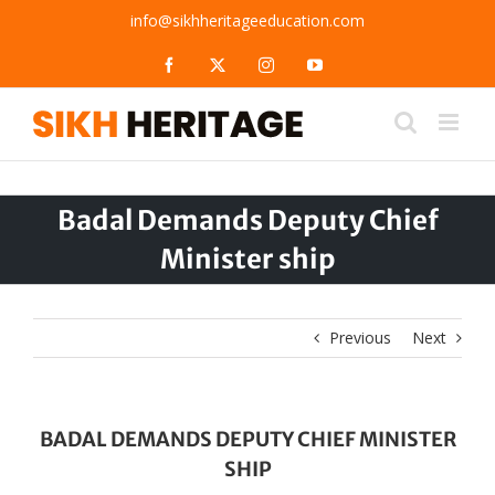
Skip
info@sikhheritageeducation.com
to
content
Facebook
X
Instagram
YouTube
Badal Demands Deputy Chief
Minister ship
Previous
Next
BADAL DEMANDS DEPUTY CHIEF MINISTER
SHIP