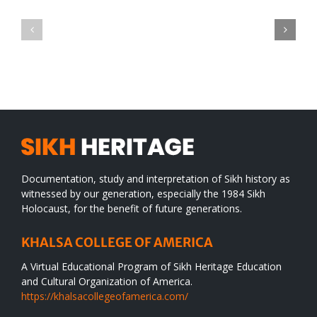
Green
CONGRATULATIONS
revolution
TO
in
SIKH
a
WORLD
spiritual
desert
Documentation, study and interpretation of Sikh history as
witnessed by our generation, especially the 1984 Sikh
Holocaust, for the benefit of future generations.
KHALSA COLLEGE OF AMERICA
A Virtual Educational Program of Sikh Heritage Education
and Cultural Organization of America.
https://khalsacollegeofamerica.com/