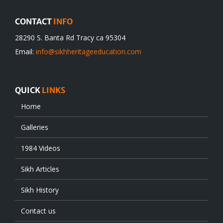
CONTACT
INFO
28290 S. Banta Rd Tracy ca 95304
Email:
info@sikhheritageeducation.com
QUICK
LINKS
Home
Galleries
1984 Videos
Sikh Articles
Sikh History
Contact us