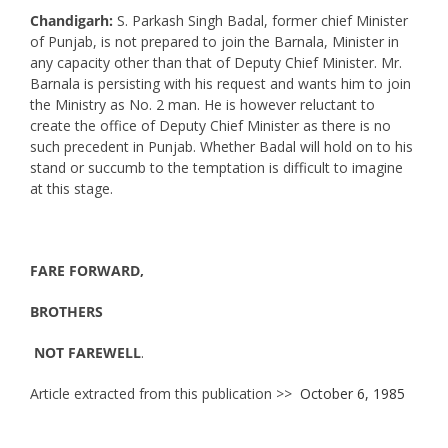
Chandigarh:
S. Parkash Singh Badal, former chief Minister
of Punjab, is not prepared to join the Barnala, Minister in
any capacity other than that of Deputy Chief Minister. Mr.
Barnala is persisting with his request and wants him to join
the Ministry as No. 2 man. He is however reluctant to
create the office of Deputy Chief Minister as there is no
such precedent in Punjab. Whether Badal will hold on to his
stand or succumb to the temptation is difficult to imagine
at this stage.
FARE FORWARD,
BROTHERS
NOT FAREWELL
.
Article extracted from this publication >>
October 6, 1985