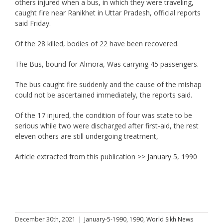
others injured when a bus, in which they were traveling,
caught fire near Ranikhet in Uttar Pradesh, official reports
said Friday.
Of the 28 killed, bodies of 22 have been recovered.
The Bus, bound for Almora, Was carrying 45 passengers.
The bus caught fire suddenly and the cause of the mishap
could not be ascertained immediately, the reports said.
Of the 17 injured, the condition of four was state to be
serious while two were discharged after first-aid, the rest
eleven others are still undergoing treatment,
Article extracted from this publication >>
January 5, 1990
December 30th, 2021
|
January-5-1990
,
1990
,
World Sikh News