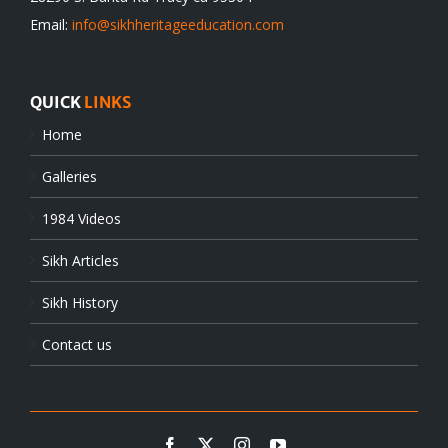
Email:
info@sikhheritageeducation.com
QUICK
LINKS
Home
Galleries
1984 Videos
Sikh Articles
Sikh History
Contact us