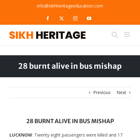
Skip
info@sikhheritageeducation.com
to
content
Facebook
X
Instagram
YouTube
28 burnt alive in bus mishap
Previous
Next
28 BURNT ALIVE IN BUS MISHAP
LUCKNOW
: Twenty eight passengers were killed and 17