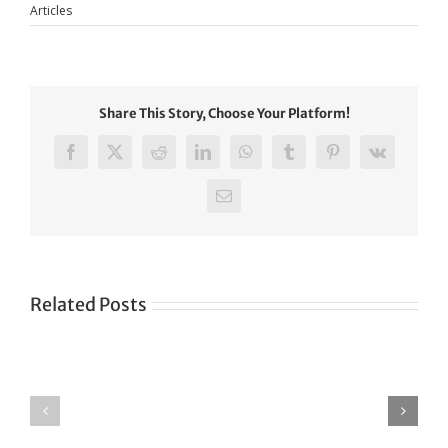
Articles
Share This Story, Choose Your Platform!
Facebook
X
Reddit
LinkedIn
WhatsApp
Tumblr
Pinterest
Vk
Email
Related Posts
Green
CONGRATULATIONS
revolution
TO
in
SIKH
a