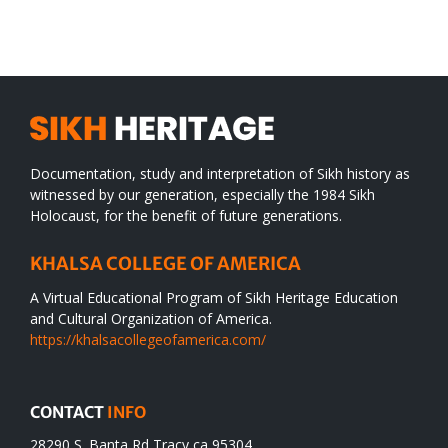
WORLD
spiritual
desert
Documentation, study and interpretation of Sikh history as
witnessed by our generation, especially the 1984 Sikh
Holocaust, for the benefit of future generations.
KHALSA COLLEGE OF AMERICA
A Virtual Educational Program of Sikh Heritage Education
and Cultural Organization of America.
https://khalsacollegeofamerica.com/
CONTACT
INFO
28290 S. Banta Rd Tracy ca 95304