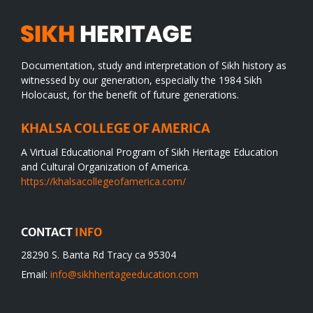
Documentation, study and interpretation of Sikh history as
witnessed by our generation, especially the 1984 Sikh
Holocaust, for the benefit of future generations.
KHALSA COLLEGE OF AMERICA
A Virtual Educational Program of Sikh Heritage Education
and Cultural Organization of America.
https://khalsacollegeofamerica.com/
CONTACT
INFO
28290 S. Banta Rd Tracy ca 95304
Email:
info@sikhheritageeducation.com