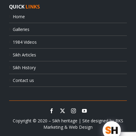
QUICK
LINKS
Home
Galleries
1984 Videos
Sikh Articles
Sikh History
Contact us
Copyright © 2020 – Sikh heritage | Site designed by
RKS
Marketing & Web Design