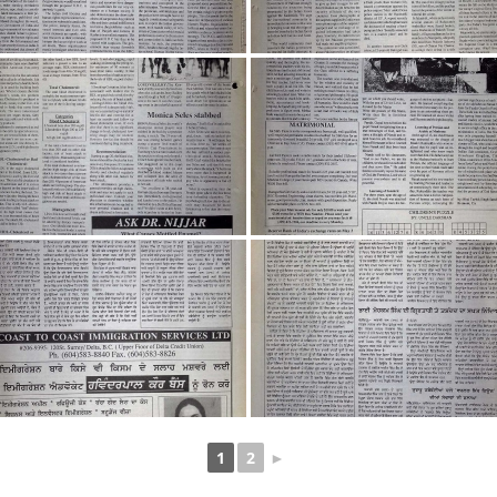
1
2
►