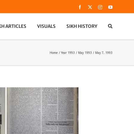
Facebook
X
Instagram
YouTube
KH ARTICLES
VISUALS
SIKH HISTORY
Home
Year 1993
May 1993
May 7, 1993