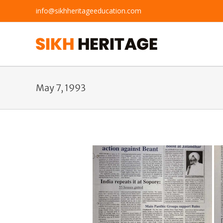
Skip
info@sikhheritageeducation.com
to
content
May 7, 1993