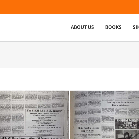
ABOUT US
BOOKS
SI