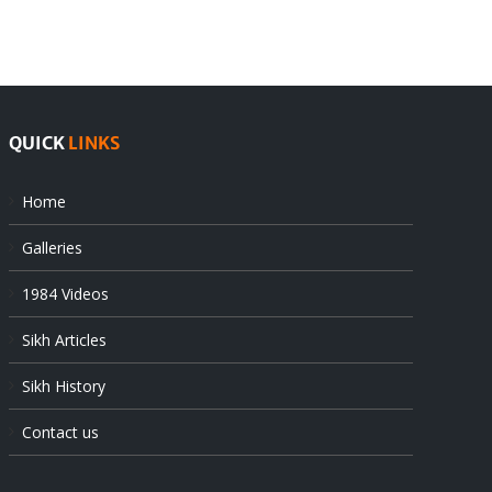
QUICK
LINKS
Home
Galleries
1984 Videos
Sikh Articles
Sikh History
Contact us