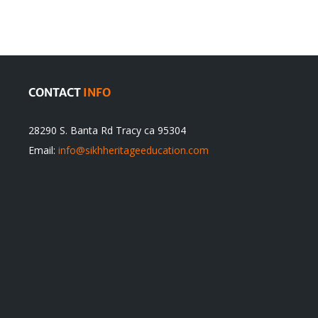
CONTACT
INFO
28290 S. Banta Rd Tracy ca 95304
Email:
info@sikhheritageeducation.com