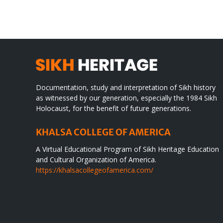
Documentation, study and interpretation of Sikh history
as witnessed by our generation, especially the 1984 Sikh
Holocaust, for the benefit of future generations.
KHALSA COLLEGE OF AMERICA
A Virtual Educational Program of Sikh Heritage Education
and Cultural Organization of America.
https://khalsacollegeofamerica.com/