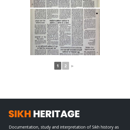
1
2
►
Documentation, study and interpretation of Sikh history as