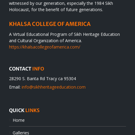
witnessed by our generation, especially the 1984 Sikh
Holocaust, for the benefit of future generations.
KHALSA COLLEGE OF AMERICA
A Virtual Educational Program of Sikh Heritage Education
and Cultural Organization of America.
https://khalsacollegeofamerica.com/
CONTACT
INFO
28290 S. Banta Rd Tracy ca 95304
Email:
info@sikhheritageeducation.com
QUICK
LINKS
Home
Galleries