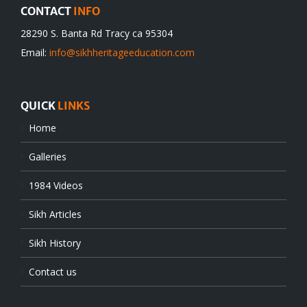
CONTACT
INFO
28290 S. Banta Rd Tracy ca 95304
Email:
info@sikhheritageeducation.com
QUICK
LINKS
Home
Galleries
1984 Videos
Sikh Articles
Sikh History
Contact us