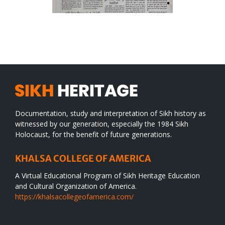
Documentation, study and interpretation of Sikh history as
witnessed by our generation, especially the 1984 Sikh
Holocaust, for the benefit of future generations.
KHALSA COLLEGE OF AMERICA
A Virtual Educational Program of Sikh Heritage Education
and Cultural Organization of America.
https://khalsacollegeofamerica.com/