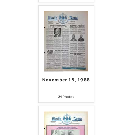
November 18, 1988
24
Photos