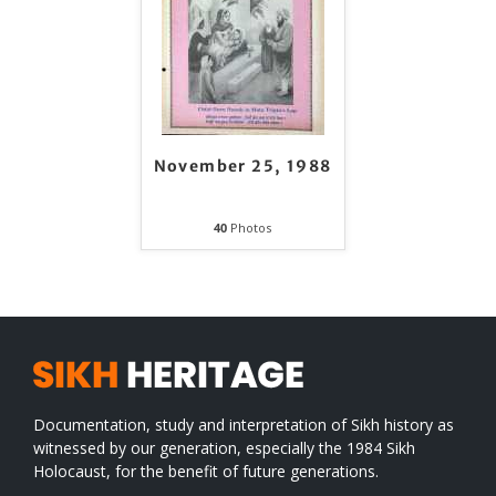
November 25, 1988
40
Photos
Documentation, study and interpretation of Sikh history as
witnessed by our generation, especially the 1984 Sikh
Holocaust, for the benefit of future generations.