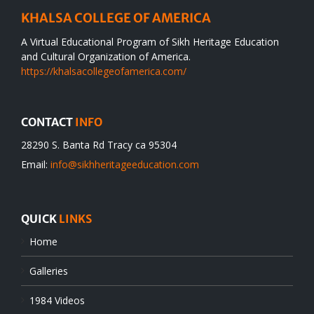
KHALSA COLLEGE OF AMERICA
A Virtual Educational Program of Sikh Heritage Education
and Cultural Organization of America.
https://khalsacollegeofamerica.com/
CONTACT
INFO
28290 S. Banta Rd Tracy ca 95304
Email:
info@sikhheritageeducation.com
QUICK
LINKS
Home
Galleries
1984 Videos