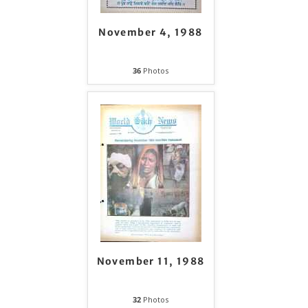
November 4, 1988
36
Photos
November 11, 1988
32
Photos