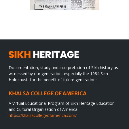
Documentation, study and interpretation of Sikh history as
witnessed by our generation, especially the 1984 Sikh
Holocaust, for the benefit of future generations.
KHALSA COLLEGE OF AMERICA
A Virtual Educational Program of Sikh Heritage Education
and Cultural Organization of America.
https://khalsacollegeofamerica.com/