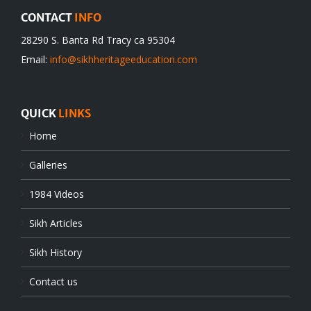
CONTACT
INFO
28290 S. Banta Rd Tracy ca 95304
Email:
info@sikhheritageeducation.com
QUICK
LINKS
Home
Galleries
1984 Videos
Sikh Articles
Sikh History
Contact us