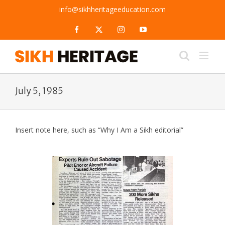
Skip
info@sikhheritageeducation.com
to
content
Facebook
X
Instagram
YouTube
July 5, 1985
Insert note here, such as “Why I Am a Sikh editorial”