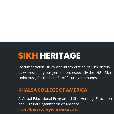
Gre
CONGRATULATIONS
rev
TO
in
SIKH
a
WORLD
spir
des
Documentation, study and interpretation of Sikh history
as witnessed by our generation, especially the 1984 Sikh
Holocaust, for the benefit of future generations.
KHALSA COLLEGE OF AMERICA
A Virtual Educational Program of Sikh Heritage Education
and Cultural Organization of America.
https://khalsacollegeofamerica.com/