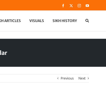
Facebook
X
Instagram
YouTube
KH ARTICLES
VISUALS
SIKH HISTORY
lar
Previous
Next