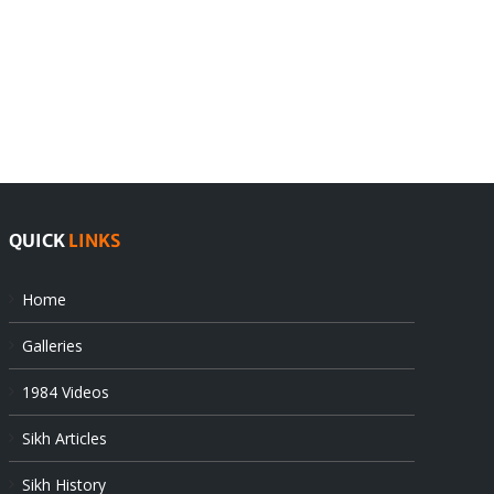
India
Editorial
rejects
Sikhs
Pak
as
offers
Indian
at
state’s
UN
gendarmes
QUICK
LINKS
Home
Galleries
1984 Videos
Sikh Articles
Sikh History