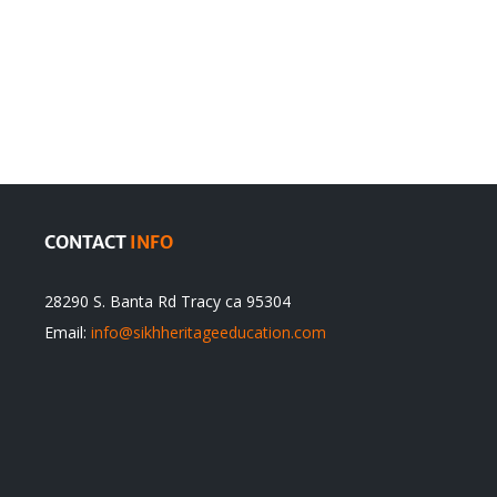
en
Denying
olution
Sikhs’
Traditions
cannot
itual
be
ert
Justified
CONTACT
INFO
28290 S. Banta Rd Tracy ca 95304
Email:
info@sikhheritageeducation.com