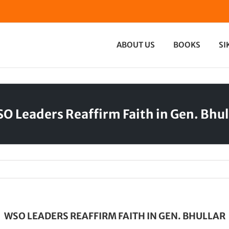
ABOUT US
BOOKS
SI
O Leaders Reaffirm Faith in Gen. Bhul
WSO LEADERS REAFFIRM FAITH IN GEN. BHULLAR