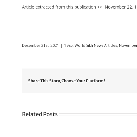
Article extracted from this publication >>
November 22, 
December 21st, 2021
|
1985
,
World Sikh News Articles
,
November
Share This Story, Choose Your Platform!
Related Posts