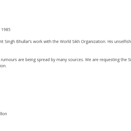
1985
ant Singh Bhullar’s work with the World Sikh Organization. His unself
d rumours are being spread by many sources. We are requesting the 
ion.
lon