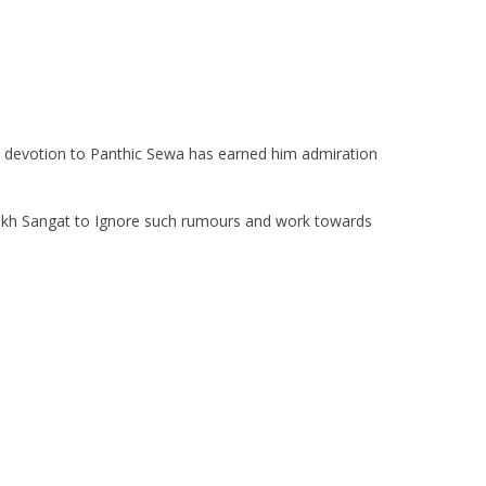
ish devotion to Panthic Sewa has earned him admiration
Sikh Sangat to Ignore such rumours and work towards