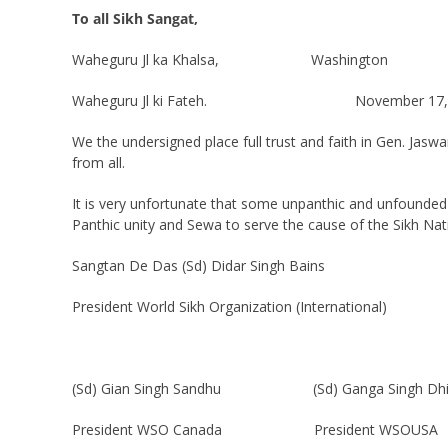
To all Sikh Sangat,
Waheguru Jl ka Khalsa, Washington
Waheguru Jl ki Fateh. November 17, 
We the undersigned place full trust and faith in Gen. Jasw
from all.
It is very unfortunate that some unpanthic and unfounde
Panthic unity and Sewa to serve the cause of the Sikh Nat
Sangtan De Das (Sd) Didar Singh Bains
President World Sikh Organization (International)
(Sd) Gian Singh Sandhu (Sd) Ganga Singh Dhil
President WSO Canada President WSOUSA