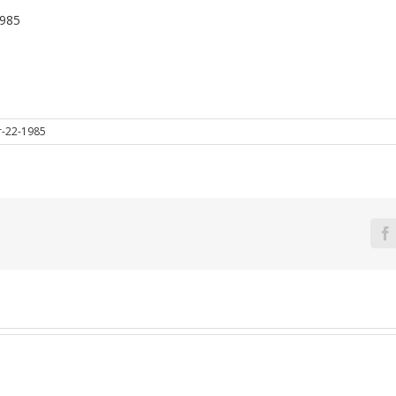
1985
-22-1985
F