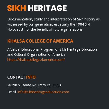
Documentation, study and interpretation of Sikh history as
witnessed by our generation, especially the 1984 Sikh
Holocaust, for the benefit of future generations.
KHALSA COLLEGE OF AMERICA
A Virtual Educational Program of Sikh Heritage Education
and Cultural Organization of America.
https://khalsacollegeofamerica.com/
CONTACT
INFO
28290 S. Banta Rd Tracy ca 95304
Email:
info@sikhheritageeducation.com