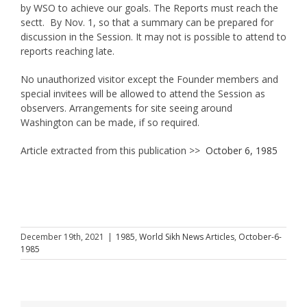
by WSO to achieve our goals. The Reports must reach the
sectt. By Nov. 1, so that a summary can be prepared for
discussion in the Session. It may not is possible to attend to
reports reaching late.
No unauthorized visitor except the Founder members and
special invitees will be allowed to attend the Session as
observers. Arrangements for site seeing around
Washington can be made, if so required.
Article extracted from this publication >>
October 6, 1985
December 19th, 2021
|
1985
,
World Sikh News Articles
,
October-6-
1985