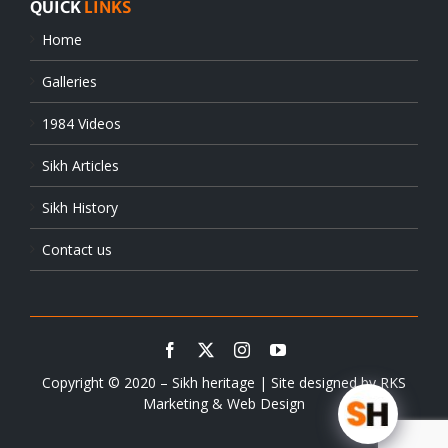
QUICK
LINKS
Home
Galleries
1984 Videos
Sikh Articles
Sikh History
Contact us
Copyright © 2020 – Sikh heritage | Site designed by
RKS
Marketing & Web Design