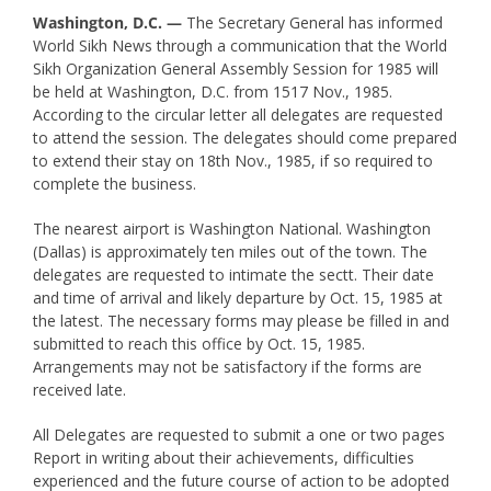
Washington, D.C. —
The Secretary General has informed
World Sikh News through a communication that the World
Sikh Organization General Assembly Session for 1985 will
be held at Washington, D.C. from 1517 Nov., 1985.
According to the circular letter all delegates are requested
to attend the session. The delegates should come prepared
to extend their stay on 18th Nov., 1985, if so required to
complete the business.
The nearest airport is Washington National. Washington
(Dallas) is approximately ten miles out of the town. The
delegates are requested to intimate the sectt. Their date
and time of arrival and likely departure by Oct. 15, 1985 at
the latest. The necessary forms may please be filled in and
submitted to reach this office by Oct. 15, 1985.
Arrangements may not be satisfactory if the forms are
received late.
All Delegates are requested to submit a one or two pages
Report in writing about their achievements, difficulties
experienced and the future course of action to be adopted