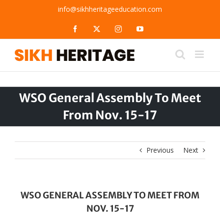
Skip
info@sikhheritageeducation.com
to
content
Facebook
X
Instagram
YouTube
WSO General Assembly To Meet
From Nov. 15-17
Previous
Next
WSO GENERAL ASSEMBLY TO MEET FROM
NOV. 15-17