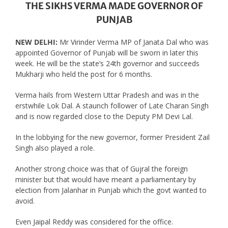
THE SIKHS VERMA MADE GOVERNOR OF
PUNJAB
NEW DELHI:
Mr Virinder Verma MP of Janata Dal who was
appointed Governor of Punjab will be sworn in later this
week. He will be the state’s 24th governor and succeeds
Mukharji who held the post for 6 months.
Verma hails from Western Uttar Pradesh and was in the
erstwhile Lok Dal. A staunch follower of Late Charan Singh
and is now regarded close to the Deputy PM Devi Lal.
In the lobbying for the new governor, former President Zail
Singh also played a role.
Another strong choice was that of Gujral the foreign
minister but that would have meant a parliamentary by
election from Jalanhar in Punjab which the govt wanted to
avoid.
Even Jaipal Reddy was considered for the office.