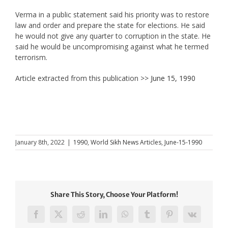
Verma in a public statement said his priority was to restore
law and order and prepare the state for elections. He said
he would not give any quarter to corruption in the state. He
said he would be uncompromising against what he termed
terrorism.
Article extracted from this publication >>
June 15, 1990
January 8th, 2022
|
1990
,
World Sikh News Articles
,
June-15-1990
Share This Story, Choose Your Platform!
Facebook
X
Reddit
LinkedIn
WhatsApp
Tumblr
Pinterest
Vk