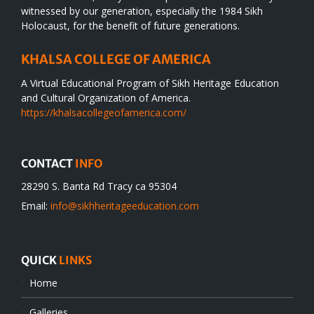
witnessed by our generation, especially the 1984 Sikh
Holocaust, for the benefit of future generations.
KHALSA COLLEGE OF AMERICA
A Virtual Educational Program of Sikh Heritage Education
and Cultural Organization of America.
https://khalsacollegeofamerica.com/
CONTACT
INFO
28290 S. Banta Rd Tracy ca 95304
Email:
info@sikhheritageeducation.com
QUICK
LINKS
Home
Galleries