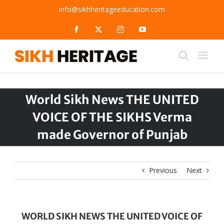
Skip
info@sikhheritageeducation.com
to
content
Facebook
X
Instagram
YouTube
World Sikh News THE UNITED
VOICE OF THE SIKHS Verma
made Governor of Punjab
Previous
Next
WORLD SIKH NEWS THE UNITED VOICE OF