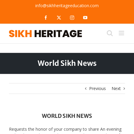
Skip
info@sikhheritageeducation.com
to
content
Facebook
X
Instagram
YouTube
World Sikh News
Previous
Next
WORLD SIKH NEWS
Requests the honor of your company to share An evening