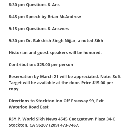
8:30 pm Questions & Ans
8:45 pm Speech by Brian McAndrew
9:15 pm Questions & Answers
9:30 pm Dr. Bakshish Singh Nijjar, a noted Sikh
Historian and guest speakers will be honored.
Contribution: $25.00 per person
Reservation by March 21 will be appreciated. Note: Soft
Target will be available at the door. Price $15.00 per
copy.
Directions to Stockton Inn Off Freeway 99, Exit
Waterloo Road East
RSY.P. World Sikh News 4545 Georgetown Plaza 34-C
Stockton, CA 95207 (209) 473-7467.