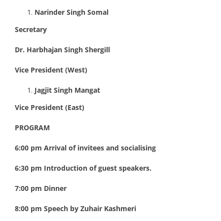
Narinder Singh Somal
Secretary
Dr. Harbhajan Singh Shergill
Vice President (West)
Jagjit Singh Mangat
Vice President (East)
PROGRAM
6:00 pm Arrival of invitees and socialising
6:30 pm Introduction of guest speakers.
7:00 pm Dinner
8:00 pm Speech by Zuhair Kashmeri