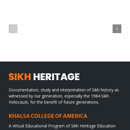
Green
CONGRATULATIONS
revolution
TO
in
SIKH
a
WORLD
spiritual
desert
Documentation, study and interpretation of Sikh history as
witnessed by our generation, especially the 1984 Sikh
Holocaust, for the benefit of future generations.
KHALSA COLLEGE OF AMERICA
A Virtual Educational Program of Sikh Heritage Education