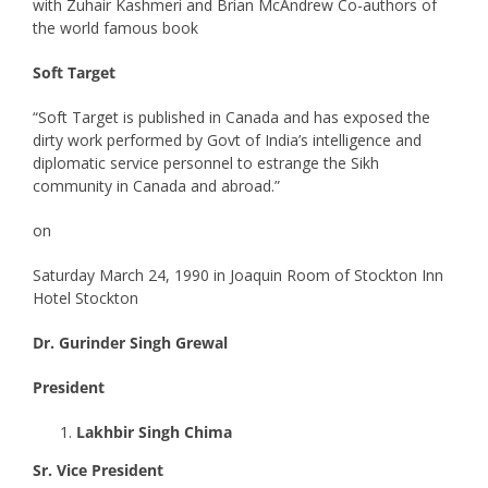
with Zuhair Kashmeri and Brian McAndrew Co-authors of
the world famous book
Soft Target
“Soft Target is published in Canada and has exposed the
dirty work performed by Govt of India’s intelligence and
diplomatic service personnel to estrange the Sikh
community in Canada and abroad.”
on
Saturday March 24, 1990 in Joaquin Room of Stockton Inn
Hotel Stockton
Dr. Gurinder Singh Grewal
President
Lakhbir Singh Chima
Sr. Vice President