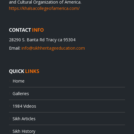
and Cultural Organization of America.
https://khalsacollegeofamerica.com/
CONTACT
INFO
28290 S. Banta Rd Tracy ca 95304
Email:
info@sikhheritageeducation.com
QUICK
LINKS
Home
Galleries
1984 Videos
Sikh Articles
Sikh History