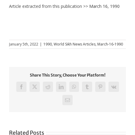
Article extracted from this publication >>
March 16, 1990
January 5th, 2022
|
1990
,
World Sikh News Articles
,
March-16-1990
Share This Story, Choose Your Platform!
Facebook
X
Reddit
LinkedIn
WhatsApp
Tumblr
Pinterest
Vk
Email
Related Posts