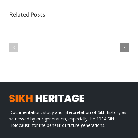
Related Posts
Green
CONGRATULATIONS
revolution
TO
in
SIKH
a
WORLD
spiritual
desert
Documentation, study and interpretation of Sikh history as
witnessed by our generation, especially the 1984 Sikh
Holocaust, for the benefit of future generations.