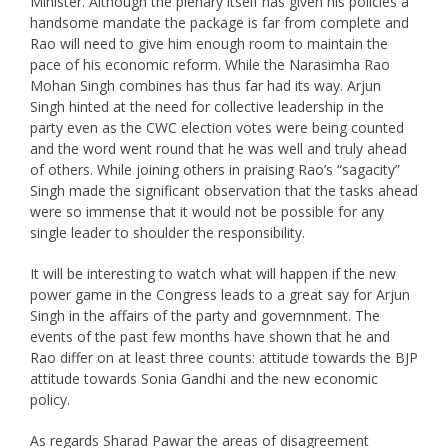
Minister. Although the plenary itself has given his policies a
handsome mandate the package is far from complete and
Rao will need to give him enough room to maintain the
pace of his economic reform. While the Narasimha Rao
Mohan Singh combines has thus far had its way. Arjun
Singh hinted at the need for collective leadership in the
party even as the CWC election votes were being counted
and the word went round that he was well and truly ahead
of others. While joining others in praising Rao’s “sagacity”
Singh made the significant observation that the tasks ahead
were so immense that it would not be possible for any
single leader to shoulder the responsibility.
It will be interesting to watch what will happen if the new
power game in the Congress leads to a great say for Arjun
Singh in the affairs of the party and governnment. The
events of the past few months have shown that he and
Rao differ on at least three counts: attitude towards the BJP
attitude towards Sonia Gandhi and the new economic
policy.
As regards Sharad Pawar the areas of disagreement