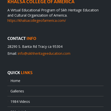
KHALSA COLLEGE OF AMERICA
A Virtual Educational Program of Sikh Heritage Education
and Cultural Organization of America.
https://khalsacollegeofamerica.com/
CONTACT
INFO
28290 S. Banta Rd Tracy ca 95304
Email:
info@sikhheritageeducation.com
QUICK
LINKS
Home
Galleries
1984 Videos