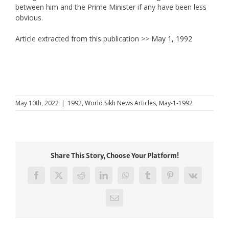
between him and the Prime Minister if any have been less
obvious.
Article extracted from this publication >>
May 1, 1992
May 10th, 2022
|
1992
,
World Sikh News Articles
,
May-1-1992
Share This Story, Choose Your Platform!
Facebook
X
Reddit
LinkedIn
WhatsApp
Tumblr
Pinterest
Vk
Email