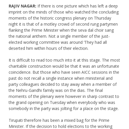
RAJIV NAGAR:
If there is one picture which has left a deep
imprint on the minds of those who watched the concluding
moments of the historic congress plenary on Thursday
night it is that of a motley crowd of second rung partymen
flanking the Prime Minister when the seva dal choir sang
the national anthem. Not a single member of the just-
elected working committee was around ‘They had all
deserted him within hours of their election.
It is difficult to read too much into it at this stage. The most
charitable construction would be that it was an unfortunate
coincidence. But those who have seen AICC sessions in the
past do not recall a single instance when ministerial and
party colleagues decided to stay away when a member of
the Nehru-Gandhi family was on the dias. The final
moments of the plenary were however in sharp contrast to
the grand opening on Tuesday when everybody who was
somebody in the party was jolting for a place on the stage.
Tirupati therefore has been a mixed bag for the Prime
Minister. If the decision to hold elections to the working