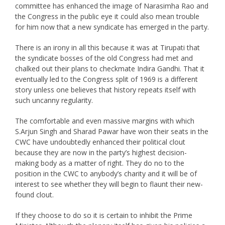
committee has enhanced the image of Narasimha Rao and
the Congress in the public eye it could also mean trouble
for him now that a new syndicate has emerged in the party.
There is an irony in all this because it was at Tirupati that
the syndicate bosses of the old Congress had met and
chalked out their plans to checkmate Indira Gandhi. That it
eventually led to the Congress split of 1969 is a different
story unless one believes that history repeats itself with
such uncanny regularity.
The comfortable and even massive margins with which
S.Arjun Singh and Sharad Pawar have won their seats in the
CWC have undoubtedly enhanced their political clout
because they are now in the party’s highest decision-
making body as a matter of right. They do no to the
position in the CWC to anybody’s charity and it will be of
interest to see whether they will begin to flaunt their new-
found clout.
If they choose to do so it is certain to inhibit the Prime