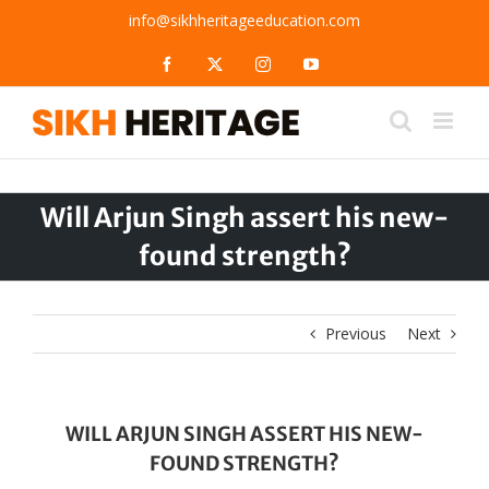
Skip
info@sikhheritageeducation.com
to
content
Facebook
X
Instagram
YouTube
Will Arjun Singh assert his new-
found strength?
Previous
Next
WILL ARJUN SINGH ASSERT HIS NEW-
FOUND STRENGTH?