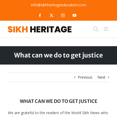
Skip
info@sikhheritageeducation.com
to
content
Facebook
X
Instagram
YouTube
What can we do to get justice
Previous
Next
WHAT CAN WE DO TO GET JUSTICE
We are grateful to the readers of the World Sikh News who