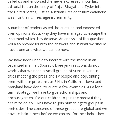
called us and endorsed the views expressed in our last
editorial to ban the entry of Rajiv, Bhagat and Tytler into
the United States, just as Austrian President Kurt Waldheim
was, for their crimes against humanity.
A number of readers asked the question and expressed
their opinions about why they have managed to escape the
treatment which they deserve. An analysis of this question
will also provide us with the answers about what we should
have done and what we can do now.
We have been unable to interact with the media in an
organized manner. Sporadic knee jerk reactions do not
work. What we need is small groups of Sikhs in various
cities meeting the press and TV people and acquainting
them with our problems, as Sikhs in California, Iowa and
Maryland have done, to quote a few examples. As a long
term strategy, we have to give scholarships and
encouragement for our children to join the media if they
desire to do so. Sikhs have to join human rights groups in
their cities. The concerns of these groups are global and we
have to help others before we can ask for their help. They