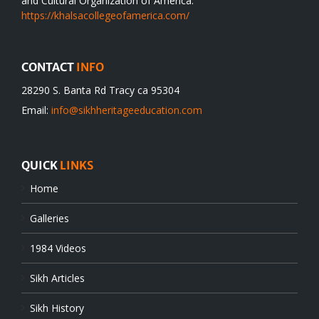
and Cultural Organization of America.
https://khalsacollegeofamerica.com/
CONTACT
INFO
28290 S. Banta Rd Tracy ca 95304
Email:
info@sikhheritageeducation.com
QUICK
LINKS
Home
Galleries
1984 Videos
Sikh Articles
Sikh History