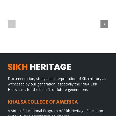
Green
CONGRATULATIONS
revolution
TO
in
SIKH
a
WORLD
spiritual
desert
Documentation, study and interpretation of Sikh history as
witnessed by our generation, especially the 1984 Sikh
Holocaust, for the benefit of future generations.
KHALSA COLLEGE OF AMERICA
A Virtual Educational Program of Sikh Heritage Education