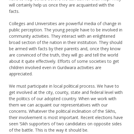
will certainly help us once they are acquainted with the
facts.
Colleges and Universities are powerful media of change in
public perception. The young people have to be involved in
community activities. They interact with an enlightened
broad section of the nation in their institution. They should
be armed with facts by their parents and, once they know
are convinced of the truth, they will go and tell the world
about it quite effectively. Efforts of some societies to get
children involved even in Gurdwara activities are
appreciated.
We must participate in local political process. We have to
get involved at the city, county, state and federal level with
the politics of our adopted country. When we work with
them we can acquaint our representatives with our
concerns. Whatever the political inclination of the Sikhs,
their involvement is most important. Recent elections have
seen ‘Sikh supporters of two candidates on opposite sides
of the battle. This is the way it should be.