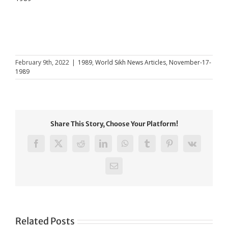
February 9th, 2022
|
1989
,
World Sikh News Articles
,
November-17-
1989
Share This Story, Choose Your Platform!
Facebook
X
Reddit
LinkedIn
WhatsApp
Tumblr
Pinterest
Vk
Email
Related Posts