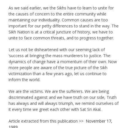
As we said earlier, we the Sikhs have to learn to unite for
the causes of concern to the entire community while
maintaining our individuality. Common causes are too
important for our petty differences to stand in the way. The
Sikh Nation is at a critical juncture of history, we have to
unite to face common threats, and to progress together.
Let us not be disheartened with our seeming lack of
‘success at bringing the mass murderers to justice. The:
dynamics of change have a momentum of their own. Now
more people are aware of the true picture of the Sikh
victimization than a few years ago, let us continue to
inform the world.
We are the victims. We are the sufferers. We are being
discriminated against and we have truth on our side, Truth
has always and will always triumph, we remind ourselves of
it every time we greet each other with Sat Sri Akal.
Article extracted from this publication >>
November 17,
1989