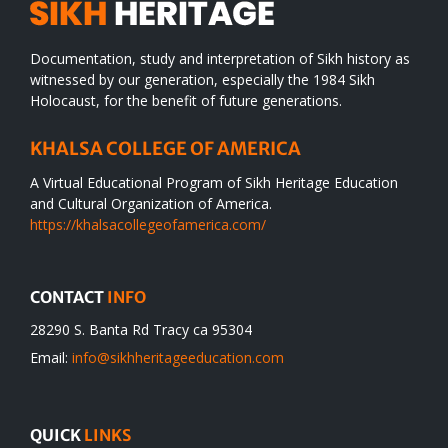
Documentation, study and interpretation of Sikh history as
witnessed by our generation, especially the 1984 Sikh
Holocaust, for the benefit of future generations.
KHALSA COLLEGE OF AMERICA
A Virtual Educational Program of Sikh Heritage Education
and Cultural Organization of America.
https://khalsacollegeofamerica.com/
CONTACT
INFO
28290 S. Banta Rd Tracy ca 95304
Email:
info@sikhheritageeducation.com
QUICK
LINKS