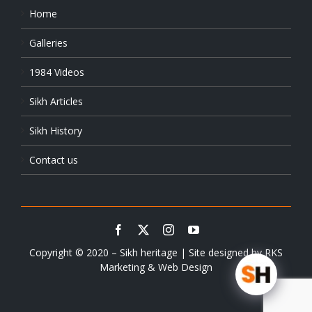
Home
Galleries
1984 Videos
Sikh Articles
Sikh History
Contact us
Copyright © 2020 – Sikh heritage | Site designed by
RKS
Marketing & Web Design