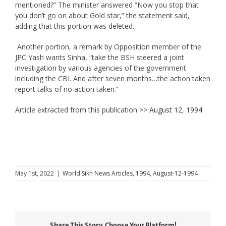
mentioned?” The minister answered “Now you stop that
you don’t go on about Gold star,” the statement said,
adding that this portion was deleted.
Another portion, a remark by Opposition member of the
JPC Yash wants Sinha, “take the BSH steered a joint
investigation by various agencies of the government
including the CBI. And after seven months…the action taken
report talks of no action taken.”
Article extracted from this publication >>
August 12, 1994
May 1st, 2022
|
World Sikh News Articles
,
1994
,
August-12-1994
Share This Story, Choose Your Platform!