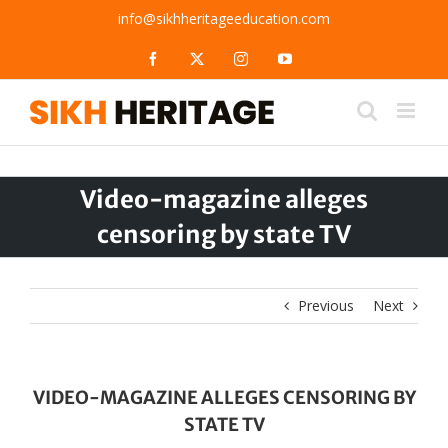
Skip
info@sikhheritageeducation.com
to
content
Facebook
X
Instagram
YouTube
Video-magazine alleges
censoring by state TV
Previous
Next
VIDEO-MAGAZINE ALLEGES CENSORING BY
STATE TV