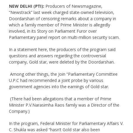
NEW DELHI (PTI):
Producers of Newsmagazine,
“Newstrack” last week charged state-owned television,
Doordarshan of censoring remarks about a company in
which a family member of Prime Minister is allegedly
involved, in its Story on Parliament Furor over
Parliamentary panel report on multi-million security scam.
In a statement here, the producers of the program said
questions and answers regarding the controversial
company, Gold star, were deleted by the Doordarshan.
Among other things, the Join “Parliamentary Committee
U.P.C had recommended a joint probe by various
government agencies into the earnings of Gold star.
(There had been allegations that a member of Prime
Minister P.V.Narasimha Raos family was a Director of the
Company.)
In the program, Federal Minister for Parliamentary Affairs V.
C. Shukla was asked “hasn’t Gold star also been