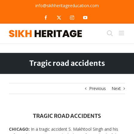
Skip
info@sikhheritageeducation.com
to
content
Facebook
X
Instagram
YouTube
Tragic road accidents
Previous
Next
TRAGIC ROAD ACCIDENTS
CHICAGO:
In a tragic accident S. Makhtool Singh and his