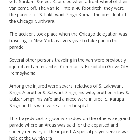
wife Sardarni Surjeet Kaur died when a front wheel of their
van came off. The van fell into a 40 foot ditch, they were
the parents of S. Lakh want Singh Komal, the president of
the Chicago Gurdwara.
The accident took place when the Chicago delegation was
traveling to New York as every year to take part in the
parade,
Several other persons traveling in the van were previously
injured and are in United Community Hospital in Grove City
Pennsylvania.
Among the injured were several relatives of S. Lakhwant
Singh. A brother S. Satwant Singh, his wife, brother in law S.
Gulzar Singh, his wife and a niece were injured. S. Karupa
Singh and his wife were also in hospital.
This tragedy cast a gloomy shadow on the otherwise grand
parade where an Ardas was said for the departed and
speedy recovery of the injured. A special prayer service was
held at the Gurdwara.