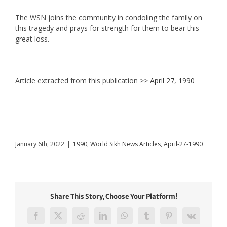
The WSN joins the community in condoling the family on
this tragedy and prays for strength for them to bear this
great loss.
Article extracted from this publication >>
April 27, 1990
January 6th, 2022
|
1990
,
World Sikh News Articles
,
April-27-1990
Share This Story, Choose Your Platform!
Facebook
X
Reddit
LinkedIn
WhatsApp
Tumblr
Pinterest
Vk