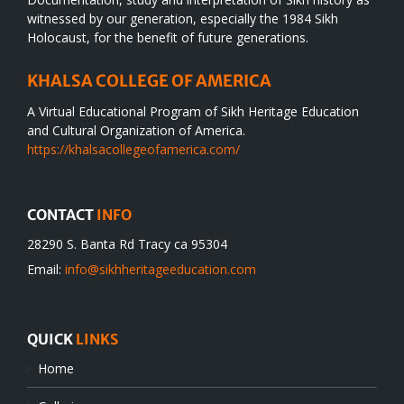
witnessed by our generation, especially the 1984 Sikh
Holocaust, for the benefit of future generations.
KHALSA COLLEGE OF AMERICA
A Virtual Educational Program of Sikh Heritage Education
and Cultural Organization of America.
https://khalsacollegeofamerica.com/
CONTACT
INFO
28290 S. Banta Rd Tracy ca 95304
Email:
info@sikhheritageeducation.com
QUICK
LINKS
Home