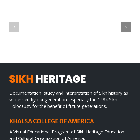
Green
CONGRATULATIONS
revolution
TO
in
SIKH
a
WORLD
spiritual
desert
Documentation, study and interpretation of Sikh history as
witnessed by our generation, especially the 1984 Sikh
Holocaust, for the benefit of future generations.
KHALSA COLLEGE OF AMERICA
A Virtual Educational Program of Sikh Heritage Education
and Cultural Organization of America.