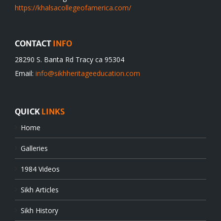
https://khalsacollegeofamerica.com/
CONTACT
INFO
28290 S. Banta Rd Tracy ca 95304
Email:
info@sikhheritageeducation.com
QUICK
LINKS
Home
Galleries
1984 Videos
Sikh Articles
Sikh History