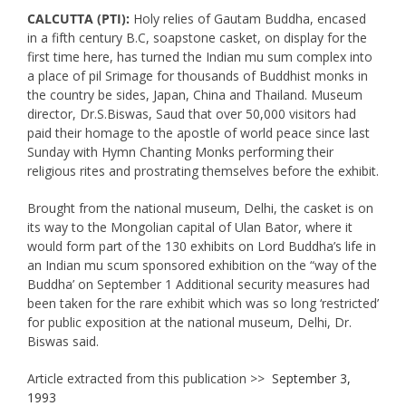
CALCUTTA (PTI):
Holy relies of Gautam Buddha, encased
in a fifth century B.C, soapstone casket, on display for the
first time here, has turned the Indian mu sum complex into
a place of pil Srimage for thousands of Buddhist monks in
the country be sides, Japan, China and Thailand. Museum
director, Dr.S.Biswas, Saud that over 50,000 visitors had
paid their homage to the apostle of world peace since last
Sunday with Hymn Chanting Monks performing their
religious rites and prostrating themselves before the exhibit.
Brought from the national museum, Delhi, the casket is on
its way to the Mongolian capital of Ulan Bator, where it
would form part of the 130 exhibits on Lord Buddha’s life in
an Indian mu scum sponsored exhibition on the “way of the
Buddha’ on September 1 Additional security measures had
been taken for the rare exhibit which was so long ‘restricted’
for public exposition at the national museum, Delhi, Dr.
Biswas said.
Article extracted from this publication >>
September 3,
1993