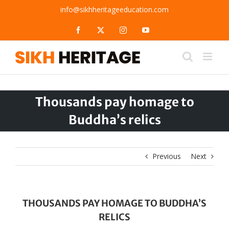
Skip
info@sikhheritageeducation.com
to
content
Facebook
X
Instagram
YouTube
Thousands pay homage to
Buddha’s relics
Previous
Next
THOUSANDS PAY HOMAGE TO BUDDHA’S
RELICS