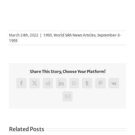
March 24th, 2022
|
1993
,
World Sikh News Articles
,
September-3-
1993
Share This Story, Choose Your Platform!
Facebook
X
Reddit
LinkedIn
WhatsApp
Tumblr
Pinterest
Vk
Email
Related Posts