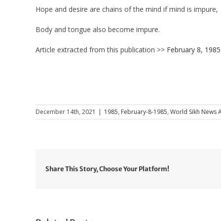
Hope and desire are chains of the mind if mind is impure,
Body and tongue also become impure.
Article extracted from this publication >>
February 8, 1985
December 14th, 2021
|
1985
,
February-8-1985
,
World Sikh News A
Share This Story, Choose Your Platform!