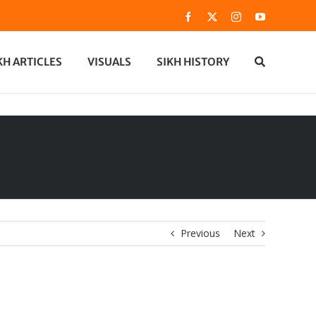
Facebook
X
Instagram
YouTube
KH ARTICLES
VISUALS
SIKH HISTORY
Previous
Next