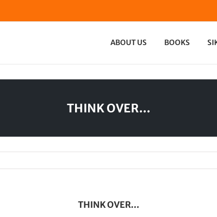
ABOUT US
BOOKS
SI
THINK OVER…
THINK OVER…