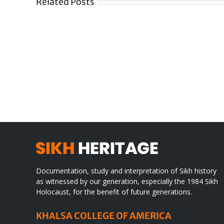
Related Posts
Gre
CONGRATULATIONS
rev
TO
in
SIKH
a
WORLD
spir
des
Documentation, study and interpretation of Sikh history
as witnessed by our generation, especially the 1984 Sikh
Holocaust, for the benefit of future generations.
KHALSA COLLEGE OF AMERICA