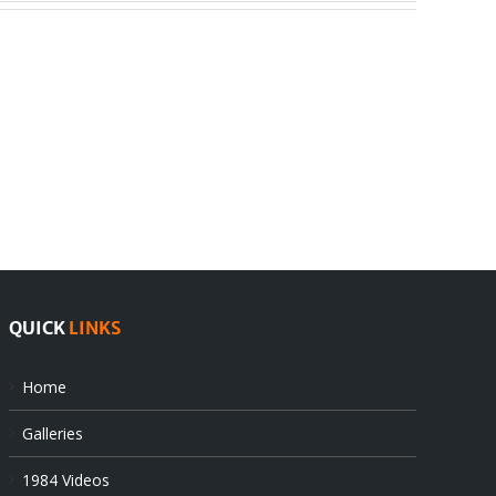
India
Editorial
rejects
Sikhs
Pak
as
offers
Indian
at
state’s
UN
gendarmes
QUICK
LINKS
Home
Galleries
1984 Videos