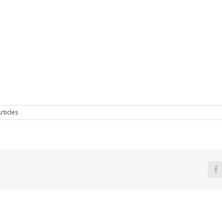
rticles
F