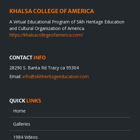
KHALSA COLLEGE OF AMERICA
A Virtual Educational Program of Sikh Heritage Education
and Cultural Organization of America.
https://khalsacollegeofamerica.com/
CONTACT
INFO
28290 S. Banta Rd Tracy ca 95304
Email:
info@sikhheritageeducation.com
QUICK
LINKS
Home
Galleries
1984 Videos