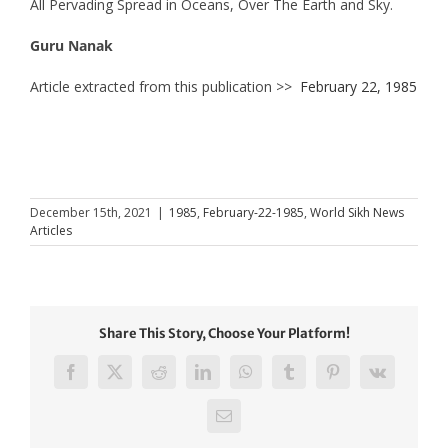
All Pervading Spread in Oceans, Over The Earth and Sky.
Guru Nanak
Article extracted from this publication >>
February 22, 1985
December 15th, 2021
|
1985
,
February-22-1985
,
World Sikh News
Articles
Share This Story, Choose Your Platform!
Facebook
X
Reddit
LinkedIn
WhatsApp
Tumblr
Pinterest
Vk
Email