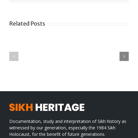
Related Posts
Green
CONGRATULATIONS
revolution
TO
in
SIKH
a
WORLD
spiritual
desert
Documentation, study and interpretation of Sikh history as
witnessed by our generation, especially the 1984 Sikh
Holocaust, for the benefit of future generations.