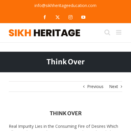
Skip
info@sikhheritageeducation.com
to
content
Facebook
X
Instagram
YouTube
Think Over
Previous
Next
THINK OVER
Real Impurity Lies in the Consuming Fire of Desires Which