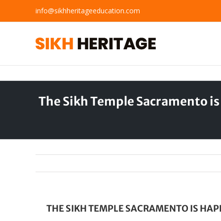
Skip
info@sikhheritageeducation.com
to
content
The Sikh Temple Sacramento is
THE SIKH TEMPLE SACRAMENTO IS HAP