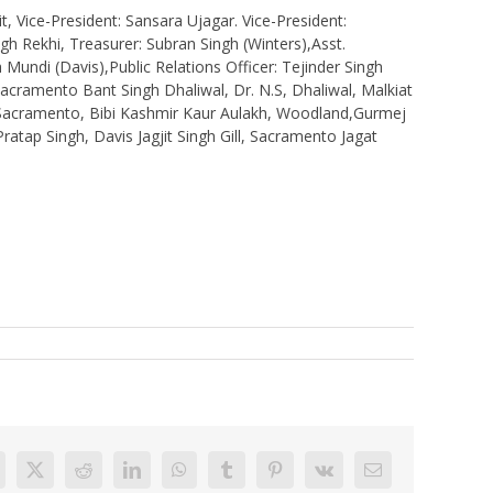
 Vice-President: Sansara Ujagar. Vice-President:
ngh Rekhi, Treasurer: Subran Singh (Winters),Asst.
 Mundi (Davis),Public Relations Officer: Tejinder Singh
acramento Bant Singh Dhaliwal, Dr. N.S, Dhaliwal, Malkiat
, Sacramento, Bibi Kashmir Kaur Aulakh, Woodland,Gurmej
atap Singh, Davis Jagjit Singh Gill, Sacramento Jagat
acebook
X
Reddit
LinkedIn
WhatsApp
Tumblr
Pinterest
Vk
Email