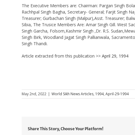
The Executive Members are: Chairman: Pargan Singh Bola, V
Rachhpal Singh Bagha, Secretary- General; Farjit Singh Nagr
Treasurer; Gurbachan Singh (Malpur),Asst. Treasurer; Balwa
Sibia, The Trusice Members Are: Amar Singh Gill. West Sac
Singh Garcha, Folsom,Kashmir Singh ,Dr. R.S. Sudan,Mewa
Singh Birk, Woodland Jagat Singh Pallianwala, Sacramento,
Singh Thandi.
Article extracted from this publication >>
April 29, 1994
May 2nd, 2022
|
World Sikh News Articles
,
1994
,
April-29-1994
Share This Story, Choose Your Platform!