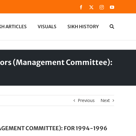
Facebook
X
Instagram
YouTube
KH ARTICLES
VISUALS
SIKH HISTORY
ectors (Management Committee):
Previous
Next
NAGEMENT COMMITTEE): FOR 1994-1996