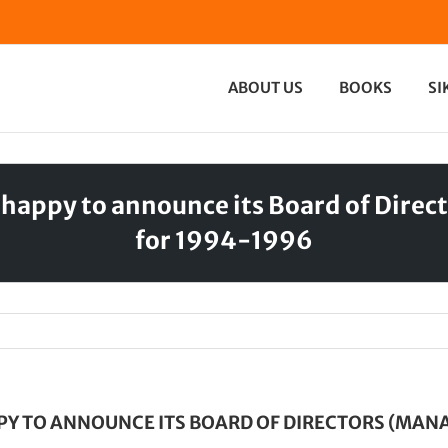
ABOUT US
BOOKS
SI
 happy to announce its Board of Dir
for 1994-1996
PY TO ANNOUNCE ITS BOARD OF DIRECTORS (MA