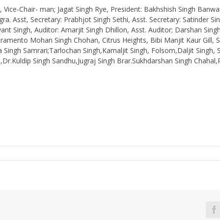
ice-Chair- man; Jagat Singh Rye, President: Bakhshish Singh Banwait,
a. Asst, Secretary: Prabhjot Singh Sethi, Asst. Secretary: Satinder Si
nt Singh, Auditor: Amarjit Singh Dhillon, Asst. Auditor; Darshan Singh
ramento Mohan Singh Chohan, Citrus Heights, Bibi Manjit Kaur Gill, S
 Singh Samrari;Tarlochan Singh,Kamaljit Singh, Folsom,Daljit Singh
Dr.Kuldip Singh Sandhu,Jugraj Singh Brar.Sukhdarshan Singh Chahal,Pr
F