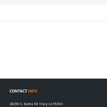
en
Denying
olution
Sikhs’
Traditions
cannot
itual
be
ert
Justified
CONTACT
INFO
28290 S. Banta Rd Tracy ca 95304