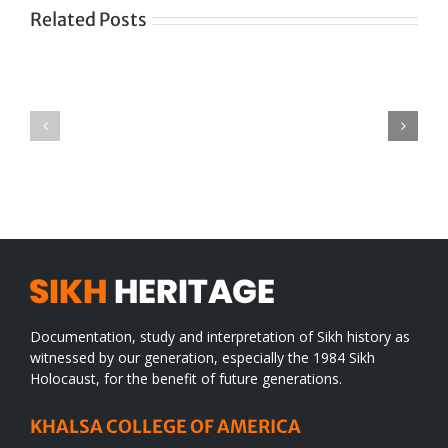
Related Posts
Green
CONGRATULATIONS
revolution
TO
in
SIKH
a
WORLD
spiritual
desert
Documentation, study and interpretation of Sikh history as
witnessed by our generation, especially the 1984 Sikh
Holocaust, for the benefit of future generations.
KHALSA COLLEGE OF AMERICA