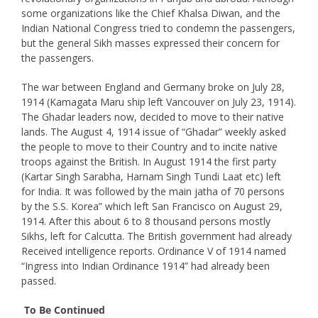
some organizations like the Chief Khalsa Diwan, and the
Indian National Congress tried to condemn the passengers,
but the general Sikh masses expressed their concern for
the passengers.
The war between England and Germany broke on July 28,
1914 (Kamagata Maru ship left Vancouver on July 23, 1914).
The Ghadar leaders now, decided to move to their native
lands. The August 4, 1914 issue of “Ghadar” weekly asked
the people to move to their Country and to incite native
troops against the British. In August 1914 the first party
(Kartar Singh Sarabha, Harnam Singh Tundi Laat etc) left
for India. It was followed by the main jatha of 70 persons
by the S.S. Korea” which left San Francisco on August 29,
1914. After this about 6 to 8 thousand persons mostly
Sikhs, left for Calcutta. The British government had already
Received intelligence reports. Ordinance V of 1914 named
“Ingress into Indian Ordinance 1914” had already been
passed.
To Be Continued