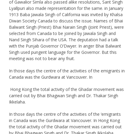
of Gawalior Simla also passed alike resolutions, Sant Singh
Lyallpuri also made representation for the same. in January
1913 Baba Jawala Singh of California was invited by Khalsa
Diwan Society Canada to discuss the issue. Names of Bhai
Balwant Singh (Priest) Bhai Narain Singh (Joint Priest), were
selected from Canada to be joined by Jawala Singh and
Nand Singh Sihara of the USA. The deputation had a talk
with the Punjab Governor O’Dwyer. In anger Bhai Balwant
Singh used pungent language for the Governor. But this
meeting was not to bear any fruit.
In those days the centre of the activities of the emigrants in
Canada was the Gurdwara at Vancouver. In
Hong Kong the total activity of the Ghadar movement was
carried out by Bhai Bhagwan Singh and Dr. Thakar Singh
Ikkelaha.
In those days the centre of the activities of the ‘emigrants
in Canada was the Gurdwara at Vancouver. In Hong Kong
the total activity of the Ghadar movement was carried out
by Bhai Bhagwan Singh and Dr. Thakar Singh Ikkolaha.