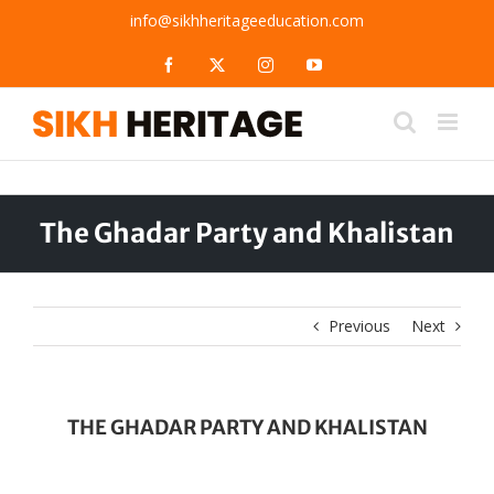
Skip
info@sikhheritageeducation.com
to
content
Facebook
X
Instagram
YouTube
The Ghadar Party and Khalistan
Previous
Next
THE GHADAR PARTY AND KHALISTAN