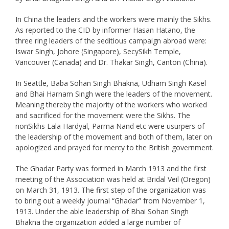
In China the leaders and the workers were mainly the Sikhs.
As reported to the CID by informer Hasan Hatano, the
three ring leaders of the seditious campaign abroad were:
Iswar Singh, Johore (Singapore), SecySikh Temple,
Vancouver (Canada) and Dr. Thakar Singh, Canton (China).
In Seattle, Baba Sohan Singh Bhakna, Udham Singh Kasel
and Bhai Harnam Singh were the leaders of the movement.
Meaning thereby the majority of the workers who worked
and sacrificed for the movement were the Sikhs. The
nonSikhs Lala Hardyal, Parma Nand etc were usurpers of
the leadership of the movement and both of them, later on
apologized and prayed for mercy to the British government.
The Ghadar Party was formed in March 1913 and the first
meeting of the Association was held at Bridal Veil (Oregon)
on March 31, 1913. The first step of the organization was
to bring out a weekly journal “Ghadar” from November 1,
1913. Under the able leadership of Bhai Sohan Singh
Bhakna the organization added a large number of