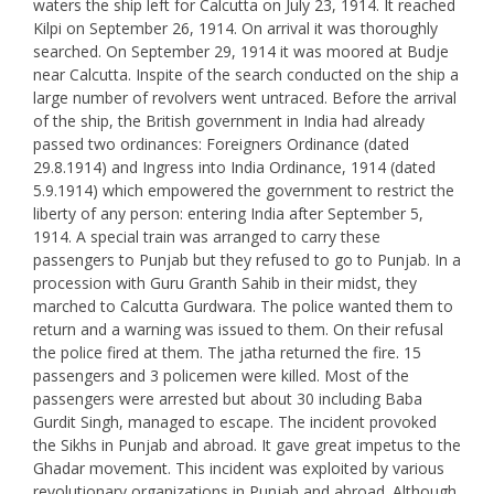
waters the ship left for Calcutta on July 23, 1914. It reached
Kilpi on September 26, 1914. On arrival it was thoroughly
searched. On September 29, 1914 it was moored at Budje
near Calcutta. Inspite of the search conducted on the ship a
large number of revolvers went untraced. Before the arrival
of the ship, the British government in India had already
passed two ordinances: Foreigners Ordinance (dated
29.8.1914) and Ingress into India Ordinance, 1914 (dated
5.9.1914) which empowered the government to restrict the
liberty of any person: entering India after September 5,
1914. A special train was arranged to carry these
passengers to Punjab but they refused to go to Punjab. In a
procession with Guru Granth Sahib in their midst, they
marched to Calcutta Gurdwara. The police wanted them to
return and a warning was issued to them. On their refusal
the police fired at them. The jatha returned the fire. 15
passengers and 3 policemen were killed. Most of the
passengers were arrested but about 30 including Baba
Gurdit Singh, managed to escape. The incident provoked
the Sikhs in Punjab and abroad. It gave great impetus to the
Ghadar movement. This incident was exploited by various
revolutionary organizations in Punjab and abroad. Although