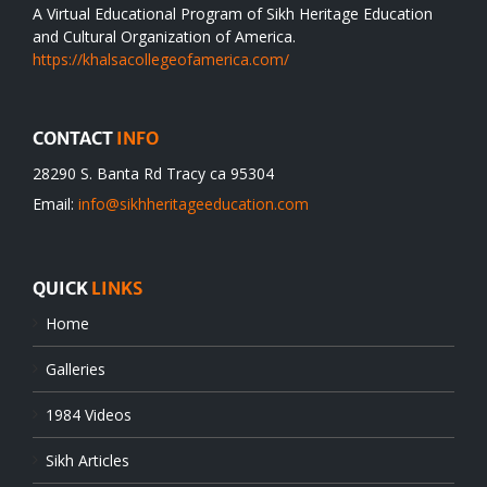
A Virtual Educational Program of Sikh Heritage Education
and Cultural Organization of America.
https://khalsacollegeofamerica.com/
CONTACT
INFO
28290 S. Banta Rd Tracy ca 95304
Email:
info@sikhheritageeducation.com
QUICK
LINKS
Home
Galleries
1984 Videos
Sikh Articles