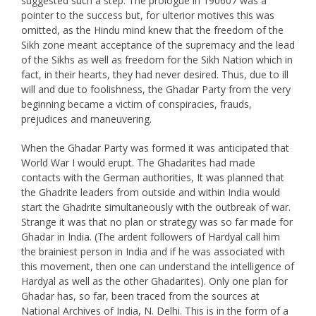
suggested such a step. The prologue in 190607 was a
pointer to the success but, for ulterior motives this was
omitted, as the Hindu mind knew that the freedom of the
Sikh zone meant acceptance of the supremacy and the lead
of the Sikhs as well as freedom for the Sikh Nation which in
fact, in their hearts, they had never desired. Thus, due to ill
will and due to foolishness, the Ghadar Party from the very
beginning became a victim of conspiracies, frauds,
prejudices and maneuvering.
When the Ghadar Party was formed it was anticipated that
World War I would erupt. The Ghadarites had made
contacts with the German authorities, It was planned that
the Ghadrite leaders from outside and within India would
start the Ghadrite simultaneously with the outbreak of war.
Strange it was that no plan or strategy was so far made for
Ghadar in India. (The ardent followers of Hardyal call him
the brainiest person in India and if he was associated with
this movement, then one can understand the intelligence of
Hardyal as well as the other Ghadarites). Only one plan for
Ghadar has, so far, been traced from the sources at
National Archives of India, N. Delhi. This is in the form of a