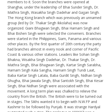
members to it. Soon the branches were opened at
Shanghai, under the leadership of Bhai Sunder Singh, Dr.
Mathra Singh, Wasakha Singh Dadehar and Gajjan Singh.
The Hong Kong branch which was previously an unnamed
group (led by Dr. Thakar Singh Ikkolaha) was now
organized. Giani Bhagwan Singh, Bhai Harnam Singh and
Bhai Bishen Singh were selected the conveners. Branches
were started in the Philippines, Siam, Panama and various
other places. By the first quarter of 20th century the party
had branches almost in every nook and corner of Pacific
Coast & various other stations. Leaders like Sohan Singh
Bhakna, Wisakha Singh Dadehar, Dr. Thakar Singh, Dr.
Mathra Singh, Bhai Bhagwan Singh, Kartar Singh Sarabha,
Harnam Singh Kala Sangha, Harnam Singh Tundi Laat,
Baba Kartar Singh Latala, Baba Gurdit Singh, Nidhan Singh
Ghugha, Bhai Jawala Singh, Bhai Santokh Singh, Bhai Kesar
Singh, Bhai Nidhan Singh were associated with the
movement. A long term plan was chalked to relieve the
country from the British. The British were to be tumed out
in stages. The Sikhs wanted it to begin with N.W.FP and
Kashmir to be followed by Punjab. It was strange Hardyal