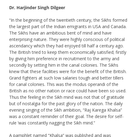
Dr. Harjinder Singh Dilgeer
“In the beginning of the twentieth century, the Sikhs formed
the largest part of the Indian emigrants in USA and Canada.
The Sikhs have an ambitious bent of mind and have
enterprising nature. They were highly conscious of political
ascendancy which they had enjoyed till half a century ago.
The British tried to keep them economically satisfied; firstly
by giving him preference in recruitment to the army and
secondly by setting him in the canal colonies. The Sikhs
knew that these facilities were for the benefit of the British.
Grand fighters at such low salaries tough and better tillers
for canal colonies. This was the modus operandi of the
British as no other nation or race could have been so used.
Thus the feeling in the Sikh mind was not that of gratitude
but of nostalgia for the past glory of the nation. The daily
evening singing of the Sikh ambition, “Raj Karega Khalsa”
was a constant reminder of their goal. The desire for self-
rule ‘was constantly nagging the Sikh mind.”
A pamphlet named “Khalsa” was published and was