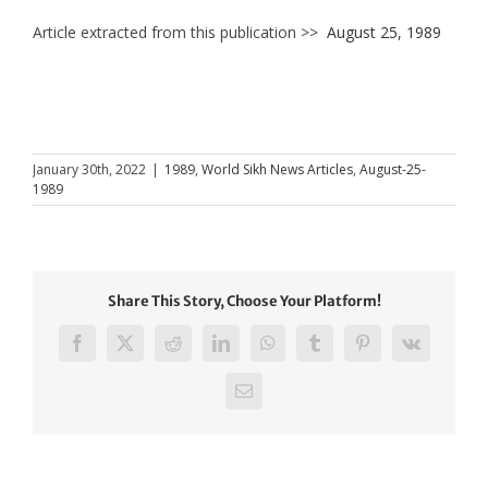
Article extracted from this publication >>
August 25, 1989
January 30th, 2022
|
1989
,
World Sikh News Articles
,
August-25-
1989
Share This Story, Choose Your Platform!
Facebook
X
Reddit
LinkedIn
WhatsApp
Tumblr
Pinterest
Vk
Email