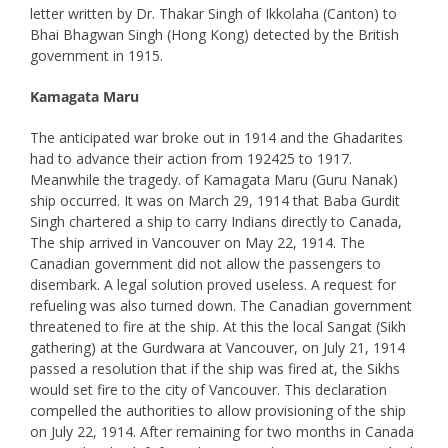
letter written by Dr. Thakar Singh of Ikkolaha (Canton) to
Bhai Bhagwan Singh (Hong Kong) detected by the British
government in 1915.
Kamagata Maru
The anticipated war broke out in 1914 and the Ghadarites
had to advance their action from 192425 to 1917.
Meanwhile the tragedy. of Kamagata Maru (Guru Nanak)
ship occurred. It was on March 29, 1914 that Baba Gurdit
Singh chartered a ship to carry Indians directly to Canada,
The ship arrived in Vancouver on May 22, 1914. The
Canadian government did not allow the passengers to
disembark. A legal solution proved useless. A request for
refueling was also turned down. The Canadian government
threatened to fire at the ship. At this the local Sangat (Sikh
gathering) at the Gurdwara at Vancouver, on July 21, 1914
passed a resolution that if the ship was fired at, the Sikhs
would set fire to the city of Vancouver. This declaration
compelled the authorities to allow provisioning of the ship
on July 22, 1914. After remaining for two months in Canada