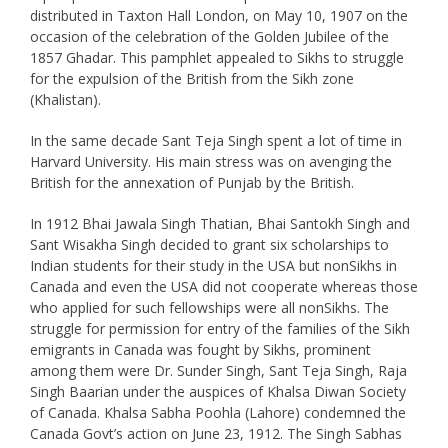
distributed in Taxton Hall London, on May 10, 1907 on the
occasion of the celebration of the Golden Jubilee of the
1857 Ghadar. This pamphlet appealed to Sikhs to struggle
for the expulsion of the British from the Sikh zone
(Khalistan).
In the same decade Sant Teja Singh spent a lot of time in
Harvard University. His main stress was on avenging the
British for the annexation of Punjab by the British.
In 1912 Bhai Jawala Singh Thatian, Bhai Santokh Singh and
Sant Wisakha Singh decided to grant six scholarships to
Indian students for their study in the USA but nonSikhs in
Canada and even the USA did not cooperate whereas those
who applied for such fellowships were all nonSikhs. The
struggle for permission for entry of the families of the Sikh
emigrants in Canada was fought by Sikhs, prominent
among them were Dr. Sunder Singh, Sant Teja Singh, Raja
Singh Baarian under the auspices of Khalsa Diwan Society
of Canada. Khalsa Sabha Poohla (Lahore) condemned the
Canada Govt’s action on June 23, 1912. The Singh Sabhas