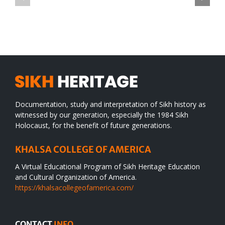
TO
in
SIKH
a
WORLD
spiritual
desert
Documentation, study and interpretation of Sikh history as
witnessed by our generation, especially the 1984 Sikh
Holocaust, for the benefit of future generations.
KHALSA COLLEGE OF AMERICA
A Virtual Educational Program of Sikh Heritage Education
and Cultural Organization of America.
https://khalsacollegeofamerica.com/
CONTACT
INFO