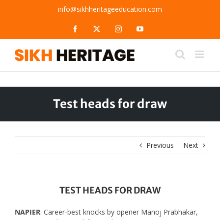
Skip
info@sikhheritageeducation.com
to
content
Facebook
X
Instagram
YouTube
Test heads for draw
Previous
Next
TEST HEADS FOR DRAW
NAPIER
: Career-best knocks by opener Manoj Prabhakar,