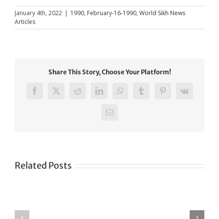
January 4th, 2022
|
1990
,
February-16-1990
,
World Sikh News
Articles
Share This Story, Choose Your Platform!
Facebook
X
Reddit
LinkedIn
WhatsApp
Tumblr
Pinterest
Vk
Email
Related Posts
Green
CONGRATULATIONS
revolution