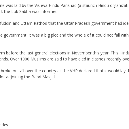
ne was laid by the Vishwa Hindu Parishad (a staunch Hindu organizat
ed, the Lok Sabha was informed.
din and Uttam Rathod that the Uttar Pradesh government had identi
 government, it was a big plot and the whole of it could not fall with
m before the last general elections in November this year. This Hind
ds. Over 1000 Muslims are said to have died in clashes recently over
broke out all over the country as the VHP declared that it would lay 
ot adjoining the Babri Masjid.
icles