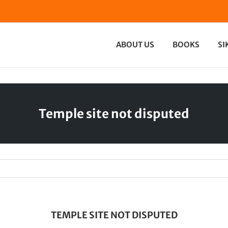
ABOUT US
BOOKS
SI
Temple site not disputed
TEMPLE SITE NOT DISPUTED