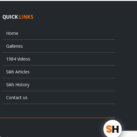
QUICK
LINKS
Home
Galleries
1984 Videos
Sikh Articles
Sikh History
Contact us