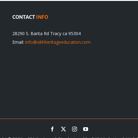
CONTACT
INFO
28290 S. Banta Rd Tracy ca 95304
Email:
info@sikhheritageeducation.com