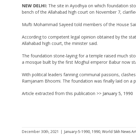
NEW DELHI:
The site in Ayodhya on which foundation sto
bench of the Allahabad high court on November 7, clarifi
Mufti Mohammad Sayeed told members of the House Saifud
According to competent legal opinion obtained by the state
Allahabad high court, the minister said.
The foundation stone-laying for a temple raised much stor
a mosque built by the first Moghul emperor Babur now stan
With political leaders fanning communal passions, clashes 
Ramjanam Bhoomi. The foundation was finally laid on a pl
Article extracted from this publication >>
January 5, 1990
December 30th, 2021
|
January-5-1990
,
1990
,
World Sikh News Art