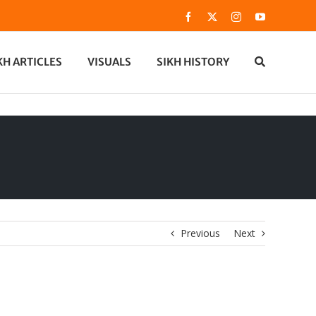
Facebook
X
Instagram
YouTube
KH ARTICLES
VISUALS
SIKH HISTORY
Previous
Next