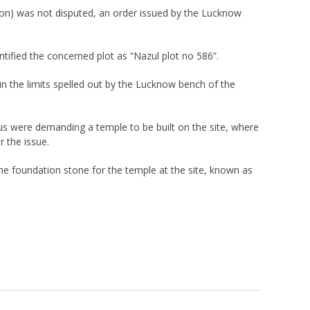
ion) was not disputed, an order issued by the Lucknow
fied the concerned plot as “Nazul plot no 586”.
in the limits spelled out by the Lucknow bench of the
us were demanding a temple to be built on the site, where
 the issue.
the foundation stone for the temple at the site, known as