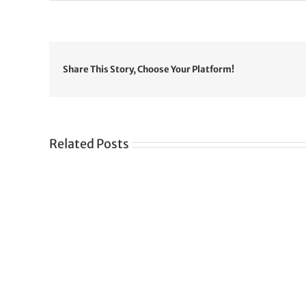
Share This Story, Choose Your Platform!
Related Posts
Gre
CONGRATULATIONS
rev
TO
in
SIKH
a
WORLD
spir
des