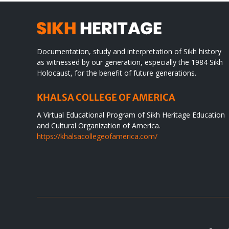
Documentation, study and interpretation of Sikh history
as witnessed by our generation, especially the 1984 Sikh
Holocaust, for the benefit of future generations.
KHALSA COLLEGE OF AMERICA
A Virtual Educational Program of Sikh Heritage Education
and Cultural Organization of America.
https://khalsacollegeofamerica.com/