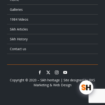
Galleries
1984 Videos
Sikh Articles
Sikh History
Contact us
Copyright © 2020 – Sikh heritage | Site designed by
RKS
Marketing & Web Design