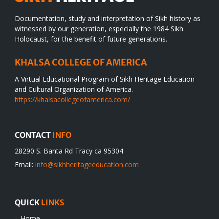
Documentation, study and interpretation of Sikh history as
witnessed by our generation, especially the 1984 Sikh
Holocaust, for the benefit of future generations.
KHALSA COLLEGE OF AMERICA
A Virtual Educational Program of Sikh Heritage Education
and Cultural Organization of America.
https://khalsacollegeofamerica.com/
CONTACT
INFO
28290 S. Banta Rd Tracy ca 95304
Email:
info@sikhheritageeducation.com
QUICK
LINKS
Home