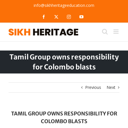
Skip
info@sikhheritageeducation.com
to
content
Facebook
X
Instagram
YouTube
Tamil Group owns responsibility
for Colombo blasts
Previous
Next
TAMIL GROUP OWNS RESPONSIBILITY FOR
COLOMBO BLASTS