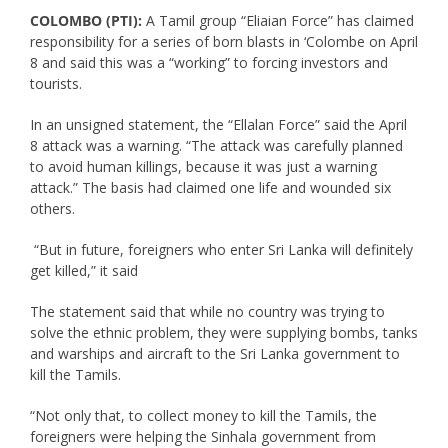
COLOMBO (PTI):
A Tamil group “Eliaian Force” has claimed
responsibility for a series of born blasts in ‘Colombe on April
8 and said this was a “working” to forcing investors and
tourists.
In an unsigned statement, the “Ellalan Force” said the April
8 attack was a warning. “The attack was carefully planned
to avoid human killings, because it was just a warning
attack.” The basis had claimed one life and wounded six
others.
“But in future, foreigners who enter Sri Lanka will definitely
get killed,” it said
The statement said that while no country was trying to
solve the ethnic problem, they were supplying bombs, tanks
and warships and aircraft to the Sri Lanka government to
kill the Tamils.
“Not only that, to collect money to kill the Tamils, the
foreigners were helping the Sinhala government from