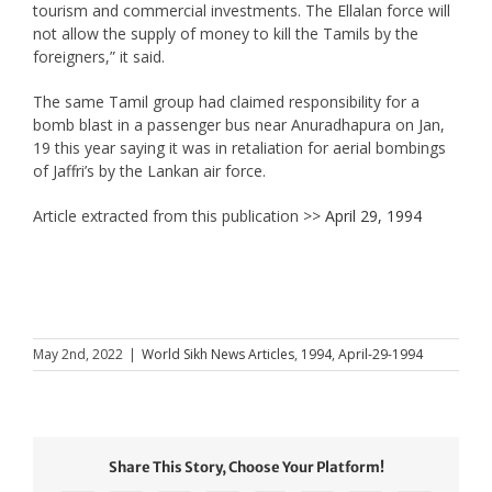
tourism and commercial investments. The Ellalan force will
not allow the supply of money to kill the Tamils by the
foreigners,” it said.
The same Tamil group had claimed responsibility for a
bomb blast in a passenger bus near Anuradhapura on Jan,
19 this year saying it was in retaliation for aerial bombings
of Jaffri’s by the Lankan air force.
Article extracted from this publication >>
April 29, 1994
May 2nd, 2022
|
World Sikh News Articles
,
1994
,
April-29-1994
Share This Story, Choose Your Platform!