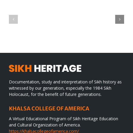
Green
CONGRATULATIONS
revolution
TO
in
SIKH
a
WORLD
spiritual
desert
Documentation, study and interpretation of Sikh history as
witnessed by our generation, especially the 1984 Sikh
Holocaust, for the benefit of future generations.
KHALSA COLLEGE OF AMERICA
A Virtual Educational Program of Sikh Heritage Education
and Cultural Organization of America.
https://khalsacollegeofamerica.com/