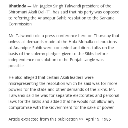
Bhatinda —
Mr. Jagdev Singh Talwandi president of the
Shiromani Akali Dal (T), has said that his party was opposed
to referring the Anandpur Sahib resolution to the Sarkaria
Commission.
Mr. Talwandi told a press conference here on Thursday that
unless all demands made at the Hola Mohalla celebrations
at Anandpur Sahib were conceded and direct talks on the
basis of the solemn pledges given to the Sikhs before
independence no solution to the Punjab tangle was
possible.
He also alleged that certain Akali leaders were
misrepresenting the resolution which he said was for more
powers for the state and other demands of the Sikhs. Mr.
Talwandi said he was for separate electorates and personal
laws for the Sikhs and added that he would not allow any
compromise with the Government for the sake of power.
Article extracted from this publication >>
April 19, 1985