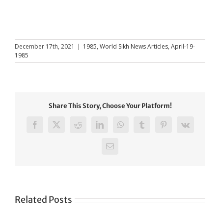
December 17th, 2021
|
1985
,
World Sikh News Articles
,
April-19-
1985
Share This Story, Choose Your Platform!
Facebook
X
Reddit
LinkedIn
WhatsApp
Tumblr
Pinterest
Vk
Email
Related Posts