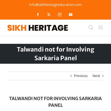
Skip
info@sikhheritageeducation.com
to
content
Facebook
X
Instagram
YouTube
Talwandi not for Involving
Sarkaria Panel
Previous
Next
TALWANDI NOT FOR INVOLVING SARKARIA
PANEL