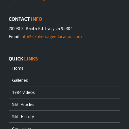
CONTACT
INFO
28290 S. Banta Rd Tracy ca 95304
Email:
info@sikhheritageeducation.com
QUICK
LINKS
Home
Galleries
1984 Videos
Sikh Articles
Sikh History
Contact us