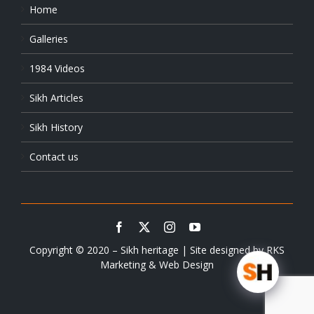
Home
Galleries
1984 Videos
Sikh Articles
Sikh History
Contact us
Copyright © 2020 – Sikh heritage | Site designed by
RKS
Marketing & Web Design