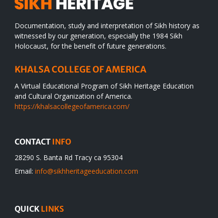
Documentation, study and interpretation of Sikh history as
witnessed by our generation, especially the 1984 Sikh
Holocaust, for the benefit of future generations.
KHALSA COLLEGE OF AMERICA
A Virtual Educational Program of Sikh Heritage Education
and Cultural Organization of America.
https://khalsacollegeofamerica.com/
CONTACT
INFO
28290 S. Banta Rd Tracy ca 95304
Email:
info@sikhheritageeducation.com
QUICK
LINKS