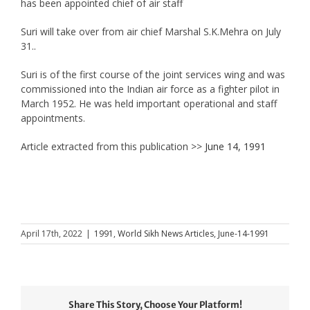
has been appointed chief of air staff
Suri will take over from air chief Marshal S.K.Mehra on July
31..
Suri is of the first course of the joint services wing and was
commissioned into the Indian air force as a fighter pilot in
March 1952. He was held important operational and staff
appointments.
Article extracted from this publication >>
June 14, 1991
April 17th, 2022
|
1991
,
World Sikh News Articles
,
June-14-1991
Share This Story, Choose Your Platform!