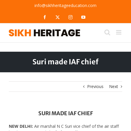
Skip
info@sikhheritageeducation.com
to
content
Facebook
X
Instagram
YouTube
Suri made IAF chief
Previous
Next
SURI MADE IAF CHIEF
NEW DELHI:
Air marshal N C Suri vice chief of the air staff