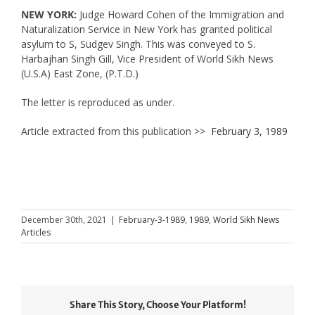
NEW YORK:
Judge Howard Cohen of the Immigration and
Naturalization Service in New York has granted political
asylum to S, Sudgev Singh. This was conveyed to S.
Harbajhan Singh Gill, Vice President of World Sikh News
(U.S.A) East Zone, (P.T.D.)
The letter is reproduced as under.
Article extracted from this publication >>
February 3, 1989
December 30th, 2021
|
February-3-1989
,
1989
,
World Sikh News
Articles
Share This Story, Choose Your Platform!