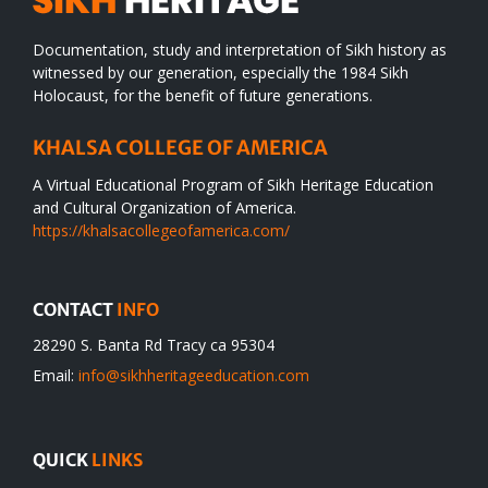
Documentation, study and interpretation of Sikh history as
witnessed by our generation, especially the 1984 Sikh
Holocaust, for the benefit of future generations.
KHALSA COLLEGE OF AMERICA
A Virtual Educational Program of Sikh Heritage Education
and Cultural Organization of America.
https://khalsacollegeofamerica.com/
CONTACT
INFO
28290 S. Banta Rd Tracy ca 95304
Email:
info@sikhheritageeducation.com
QUICK
LINKS