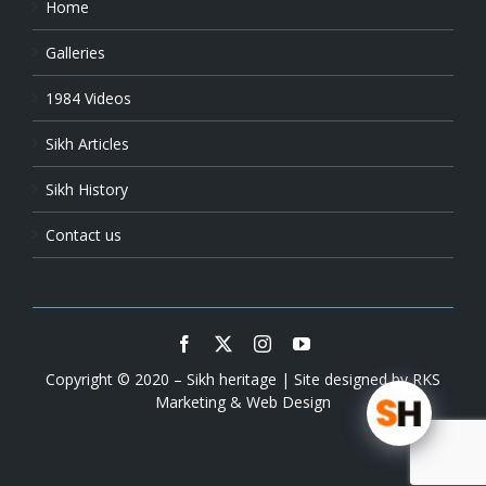
Home
Galleries
1984 Videos
Sikh Articles
Sikh History
Contact us
Copyright © 2020 – Sikh heritage | Site designed by
RKS
Marketing & Web Design