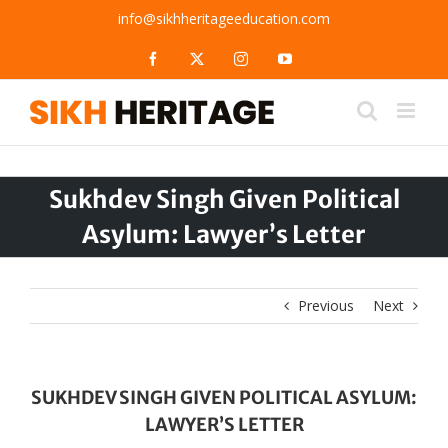
Skip
info@sikhheritageeducation.com
to
content
Facebook
X
Instagram
YouTube
Sukhdev Singh Given Political
Asylum: Lawyer’s Letter
Previous
Next
SUKHDEV SINGH GIVEN POLITICAL ASYLUM:
LAWYER’S LETTER