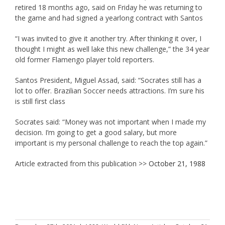
retired 18 months ago, said on Friday he was returning to
the game and had signed a yearlong contract with Santos
“I was invited to give it another try. After thinking it over, I
thought I might as well lake this new challenge,” the 34 year
old former Flamengo player told reporters.
Santos President, Miguel Assad, said: “Socrates still has a
lot to offer. Brazilian Soccer needs attractions. I’m sure his
is still first class
Socrates said: “Money was not important when I made my
decision. I’m going to get a good salary, but more
important is my personal challenge to reach the top again.”
Article extracted from this publication >>
October 21, 1988