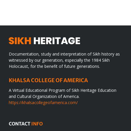
SIKH
a
WORLD
spiritual
desert
Documentation, study and interpretation of Sikh history as
witnessed by our generation, especially the 1984 Sikh
Holocaust, for the benefit of future generations.
KHALSA COLLEGE OF AMERICA
A Virtual Educational Program of Sikh Heritage Education
and Cultural Organization of America.
https://khalsacollegeofamerica.com/
CONTACT
INFO