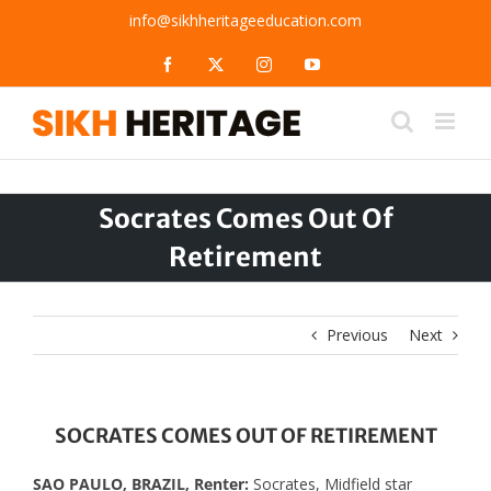
Skip
info@sikhheritageeducation.com
to
content
Facebook
X
Instagram
YouTube
Socrates Comes Out Of
Retirement
Previous
Next
SOCRATES COMES OUT OF RETIREMENT
SAO PAULO, BRAZIL, Renter:
Socrates, Midfield star