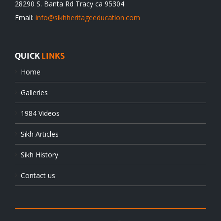
28290 S. Banta Rd Tracy ca 95304
Email:
info@sikhheritageeducation.com
QUICK
LINKS
Home
Galleries
1984 Videos
Sikh Articles
Sikh History
Contact us