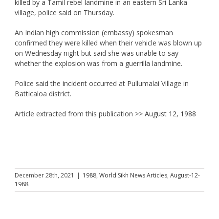
killed by a Tamil rebel landmine in an eastern Sri Lanka
village, police said on Thursday.
An Indian high commission (embassy) spokesman
confirmed they were killed when their vehicle was blown up
on Wednesday night but said she was unable to say
whether the explosion was from a guerrilla landmine.
Police said the incident occurred at Pullumalai Village in
Batticaloa district.
Article extracted from this publication >>
August 12, 1988
December 28th, 2021
|
1988
,
World Sikh News Articles
,
August-12-
1988