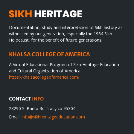
Documentation, study and interpretation of Sikh history as
witnessed by our generation, especially the 1984 Sikh
Holocaust, for the benefit of future generations.
KHALSA COLLEGE OF AMERICA
A Virtual Educational Program of Sikh Heritage Education
and Cultural Organization of America.
https://khalsacollegeofamerica.com/
CONTACT
INFO
28290 S. Banta Rd Tracy ca 95304
Email:
info@sikhheritageeducation.com