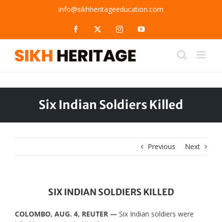
Skip
info@sikhheritageeducation.com
to
content
Facebook
X
Instagram
YouTube
Six Indian Soldiers Killed
Previous
Next
SIX INDIAN SOLDIERS KILLED
COLOMBO, AUG. 4, REUTER —
Six Indian soldiers were