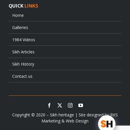
QUICK
LINKS
Home
Galleries
1984 Videos
Sikh Articles
Sikh History
Contact us
Copyright © 2020 – Sikh heritage | Site designed by
RKS
Marketing & Web Design