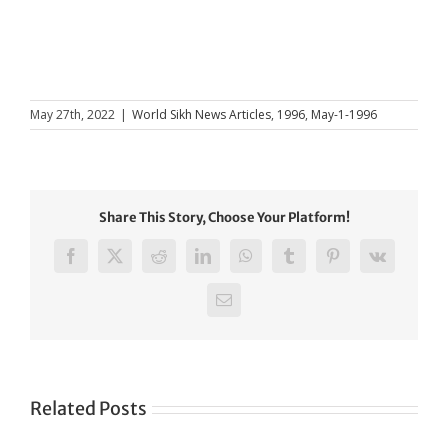
May 27th, 2022
|
World Sikh News Articles
,
1996
,
May-1-1996
Share This Story, Choose Your Platform!
Facebook
X
Reddit
LinkedIn
WhatsApp
Tumblr
Pinterest
Vk
Email
Related Posts