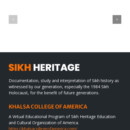
Green
CONGRATULATIONS
revolution
TO
in
SIKH
a
WORLD
spiritual
desert
Documentation, study and interpretation of Sikh history as
witnessed by our generation, especially the 1984 Sikh
Holocaust, for the benefit of future generations.
KHALSA COLLEGE OF AMERICA
A Virtual Educational Program of Sikh Heritage Education
and Cultural Organization of America.
https://khalsacollegeofamerica.com/