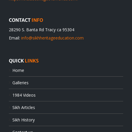
CONTACT
INFO
28290 S. Banta Rd Tracy ca 95304
Email:
info@sikhheritageeducation.com
QUICK
LINKS
Home
Galleries
1984 Videos
Sikh Articles
Sikh History