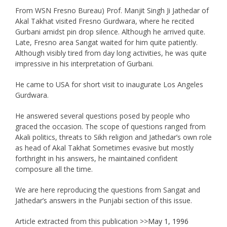
From WSN Fresno Bureau) Prof. Manjit Singh Ji Jathedar of
Akal Takhat visited Fresno Gurdwara, where he recited
Gurbani amidst pin drop silence. Although he arrived quite.
Late, Fresno area Sangat waited for him quite patiently.
Although visibly tired from day long activities, he was quite
impressive in his interpretation of Gurbani.
He came to USA for short visit to inaugurate Los Angeles
Gurdwara.
He answered several questions posed by people who
graced the occasion. The scope of questions ranged from
Akali politics, threats to Sikh religion and Jathedar’s own role
as head of Akal Takhat Sometimes evasive but mostly
forthright in his answers, he maintained confident
composure all the time.
We are here reproducing the questions from Sangat and
Jathedar’s answers in the Punjabi section of this issue.
Article extracted from this publication >>
May 1, 1996