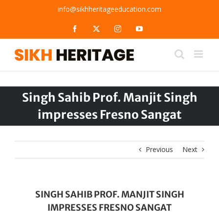
Skip
info@sikhheritageeducation.com
to
content
Facebook
X
Instagram
YouTube
Singh Sahib Prof. Manjit Singh
impresses Fresno Sangat
Previous
Next
SINGH SAHIB PROF. MANJIT SINGH
IMPRESSES FRESNO SANGAT