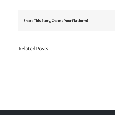
Share This Story, Choose Your Platform!
Related Posts
Gre
CONGRATULATIONS
rev
TO
in
SIKH
a
WORLD
spir
des