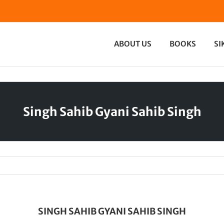
ABOUT US
BOOKS
SI
Singh Sahib Gyani Sahib Singh
SINGH SAHIB GYANI SAHIB SINGH