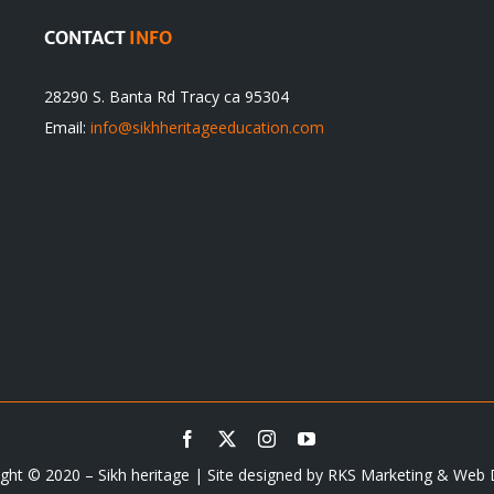
CONTACT
INFO
28290 S. Banta Rd Tracy ca 95304
Email:
info@sikhheritageeducation.com
ght © 2020 – Sikh heritage | Site designed by
RKS Marketing & Web 