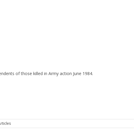
ndents of those killed in Army action June 1984.
rticles