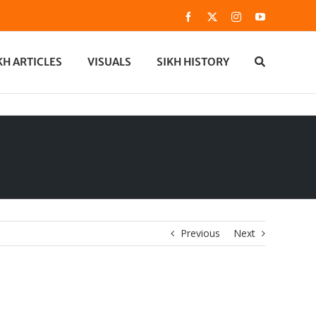
Facebook
X
Instagram
YouTube
KH ARTICLES
VISUALS
SIKH HISTORY
Previous
Next