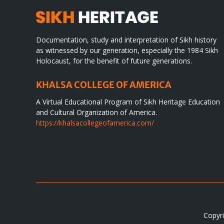
Documentation, study and interpretation of Sikh history
as witnessed by our generation, especially the 1984 Sikh
Holocaust, for the benefit of future generations.
KHALSA COLLEGE OF AMERICA
A Virtual Educational Program of Sikh Heritage Education
and Cultural Organization of America.
https://khalsacollegeofamerica.com/
Copyri