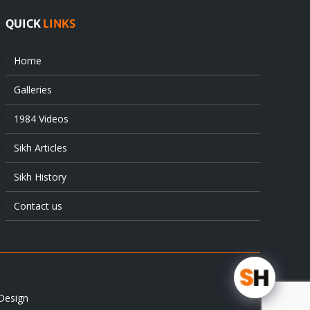
QUICK
LINKS
Home
Galleries
1984 Videos
Sikh Articles
Sikh History
Contact us
Design