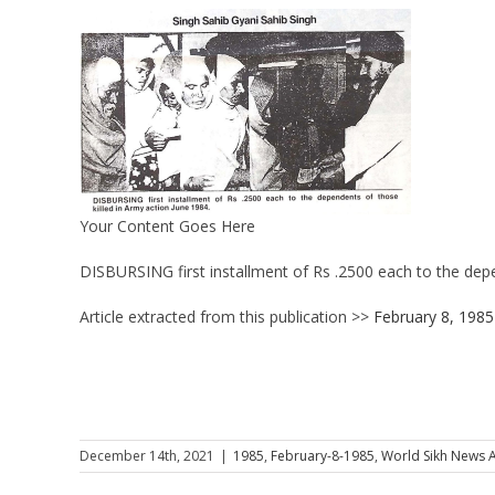
Your Content Goes Here
DISBURSING first installment of Rs .2500 each to the depe
Article extracted from this publication >>
February 8, 1985
December 14th, 2021
|
1985
,
February-8-1985
,
World Sikh News A