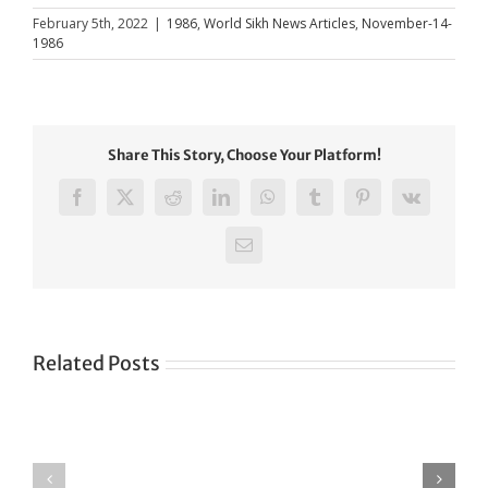
February 5th, 2022
|
1986
,
World Sikh News Articles
,
November-14-
1986
Share This Story, Choose Your Platform!
Facebook
X
Reddit
LinkedIn
WhatsApp
Tumblr
Pinterest
Vk
Email
Related Posts
Green
CONGRATULATIONS
revolution