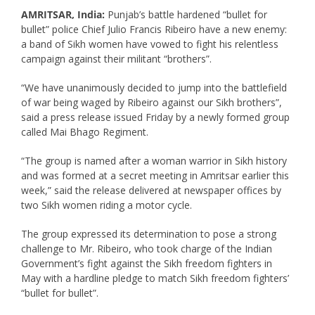
AMRITSAR, India:
Punjab’s battle hardened “bullet for
bullet” police Chief Julio Francis Ribeiro have a new enemy:
a band of Sikh women have vowed to fight his relentless
campaign against their militant “brothers”.
“We have unanimously decided to jump into the battlefield
of war being waged by Ribeiro against our Sikh brothers”,
said a press release issued Friday by a newly formed group
called Mai Bhago Regiment.
“The group is named after a woman warrior in Sikh history
and was formed at a secret meeting in Amritsar earlier this
week,” said the release delivered at newspaper offices by
two Sikh women riding a motor cycle.
The group expressed its determination to pose a strong
challenge to Mr. Ribeiro, who took charge of the Indian
Government’s fight against the Sikh freedom fighters in
May with a hardline pledge to match Sikh freedom fighters’
“bullet for bullet”.