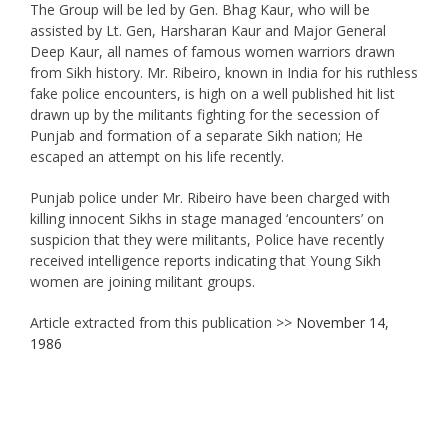
The Group will be led by Gen. Bhag Kaur, who will be
assisted by Lt. Gen, Harsharan Kaur and Major General
Deep Kaur, all names of famous women warriors drawn
from Sikh history. Mr. Ribeiro, known in India for his ruthless
fake police encounters, is high on a well published hit list
drawn up by the militants fighting for the secession of
Punjab and formation of a separate Sikh nation; He
escaped an attempt on his life recently.
Punjab police under Mr. Ribeiro have been charged with
killing innocent Sikhs in stage managed ‘encounters’ on
suspicion that they were militants, Police have recently
received intelligence reports indicating that Young Sikh
women are joining militant groups.
Article extracted from this publication >>
November 14,
1986