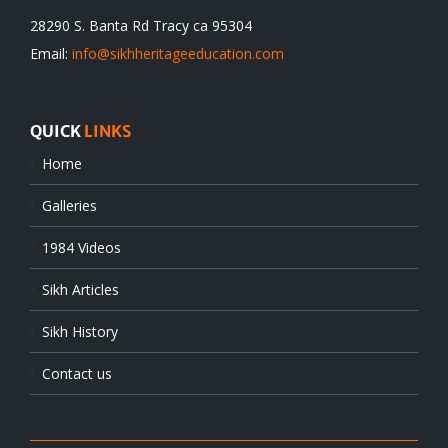
28290 S. Banta Rd Tracy ca 95304
Email:
info@sikhheritageeducation.com
QUICK
LINKS
Home
Galleries
1984 Videos
Sikh Articles
Sikh History
Contact us