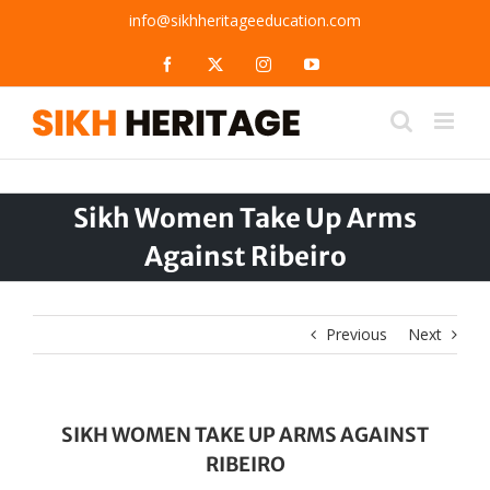
Skip
info@sikhheritageeducation.com
to
content
Facebook
X
Instagram
YouTube
Sikh Women Take Up Arms
Against Ribeiro
Previous
Next
SIKH WOMEN TAKE UP ARMS AGAINST
RIBEIRO