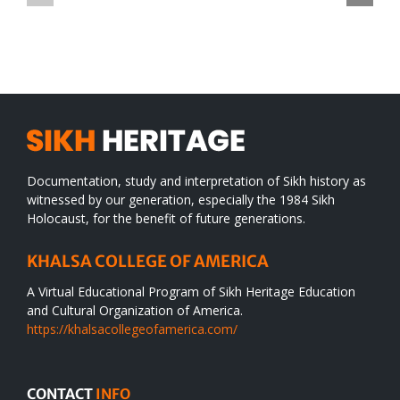
TO
in
SIKH
a
WORLD
spiritual
desert
Documentation, study and interpretation of Sikh history as
witnessed by our generation, especially the 1984 Sikh
Holocaust, for the benefit of future generations.
KHALSA COLLEGE OF AMERICA
A Virtual Educational Program of Sikh Heritage Education
and Cultural Organization of America.
https://khalsacollegeofamerica.com/
CONTACT
INFO