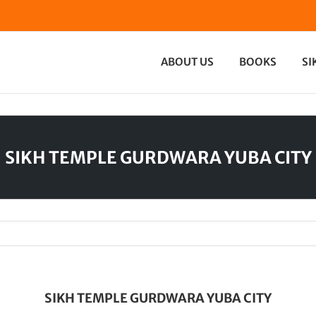
ABOUT US
BOOKS
SI
SIKH TEMPLE GURDWARA YUBA CITY
SIKH TEMPLE GURDWARA YUBA CITY