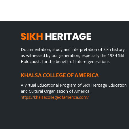
WORLD
spir
des
Documentation, study and interpretation of Sikh history
as witnessed by our generation, especially the 1984 Sikh
Holocaust, for the benefit of future generations.
KHALSA COLLEGE OF AMERICA
A Virtual Educational Program of Sikh Heritage Education
and Cultural Organization of America.
https://khalsacollegeofamerica.com/