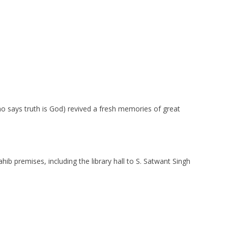
ho says truth is God) revived a fresh memories of great
b premises, including the library hall to S. Satwant Singh