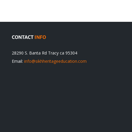
itual
be
ert
Justified
CONTACT
INFO
28290 S. Banta Rd Tracy ca 95304
Email:
info@sikhheritageeducation.com