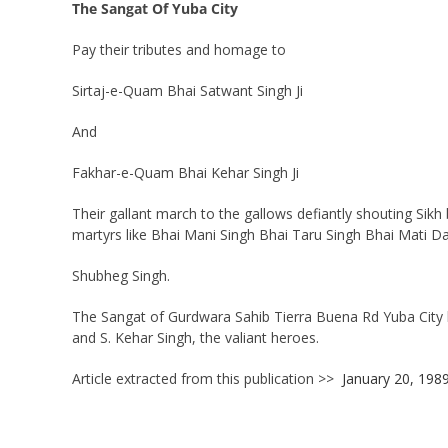
The Sangat Of Yuba City
Pay their tributes and homage to
Sirtaj-e-Quam Bhai Satwant Singh Ji
And
Fakhar-e-Quam Bhai Kehar Singh Ji
Their gallant march to the gallows defiantly shouting Sikh
martyrs like Bhai Mani Singh Bhai Taru Singh Bhai Mati D
Shubheg Singh.
The Sangat of Gurdwara Sahib Tierra Buena Rd Yuba City ha
and S. Kehar Singh, the valiant heroes.
Article extracted from this publication >>
January 20, 198