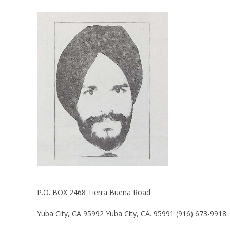
P.O. BOX 2468 Tierra Buena Road
Yuba City, CA 95992 Yuba City, CA. 95991 (916) 673-9918