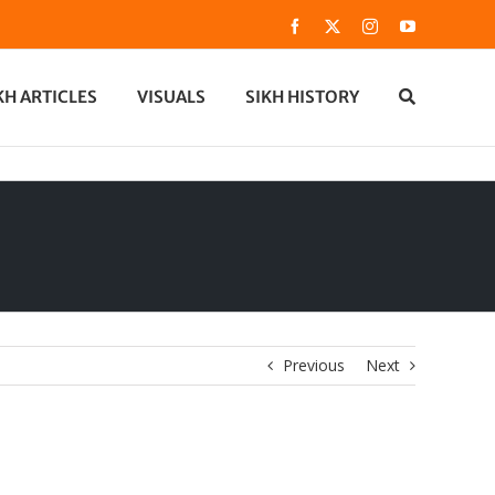
Facebook
X
Instagram
YouTube
KH ARTICLES
VISUALS
SIKH HISTORY
Previous
Next