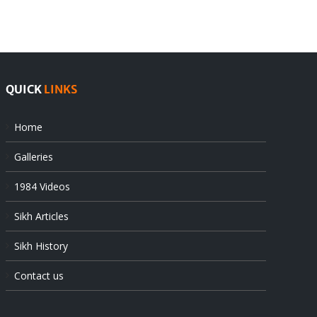
at
state’s
UN
gendarmes
QUICK
LINKS
Home
Galleries
1984 Videos
Sikh Articles
Sikh History
Contact us