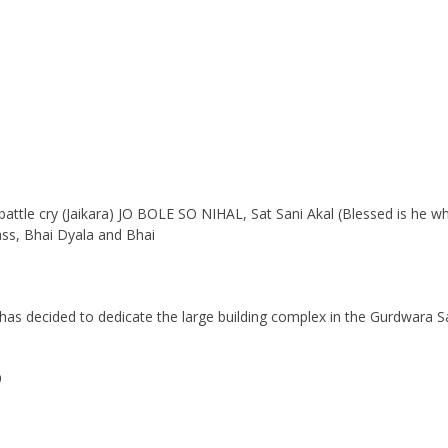
 battle cry (Jaikara) JO BOLE SO NIHAL, Sat Sani Akal (Blessed is he w
ass, Bhai Dyala and Bhai
s decided to dedicate the large building complex in the Gurdwara Sahi
9