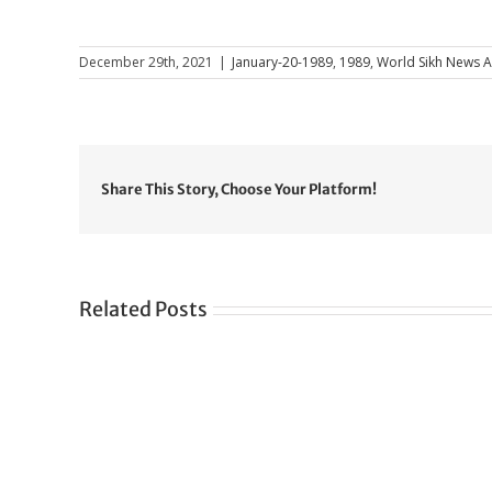
December 29th, 2021
|
January-20-1989
,
1989
,
World Sikh News Ar
Share This Story, Choose Your Platform!
Related Posts
Gre
CONGRATULATIONS
rev
TO
in
SIKH
a