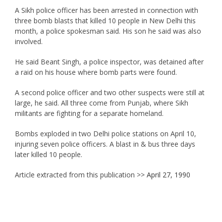
A Sikh police officer has been arrested in connection with
three bomb blasts that killed 10 people in New Delhi this
month, a police spokesman said. His son he said was also
involved.
He said Beant Singh, a police inspector, was detained after
a raid on his house where bomb parts were found.
A second police officer and two other suspects were still at
large, he said. All three come from Punjab, where Sikh
militants are fighting for a separate homeland.
Bombs exploded in two Delhi police stations on April 10,
injuring seven police officers. A blast in & bus three days
later killed 10 people.
Article extracted from this publication >>
April 27, 1990