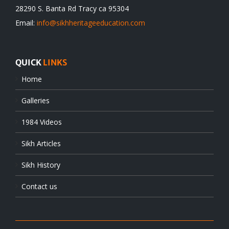
28290 S. Banta Rd Tracy ca 95304
Email:
info@sikhheritageeducation.com
QUICK
LINKS
Home
Galleries
1984 Videos
Sikh Articles
Sikh History
Contact us