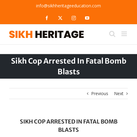
Skip
info@sikhheritageeducation.com
to
content
Facebook
X
Instagram
YouTube
Sikh Cop Arrested In Fatal Bomb
Blasts
Previous
Next
SIKH COP ARRESTED IN FATAL BOMB
BLASTS