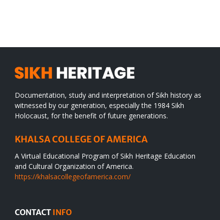
SIKH
a
WORLD
spiritual
desert
Documentation, study and interpretation of Sikh history as
witnessed by our generation, especially the 1984 Sikh
Holocaust, for the benefit of future generations.
KHALSA COLLEGE OF AMERICA
A Virtual Educational Program of Sikh Heritage Education
and Cultural Organization of America.
https://khalsacollegeofamerica.com/
CONTACT
INFO