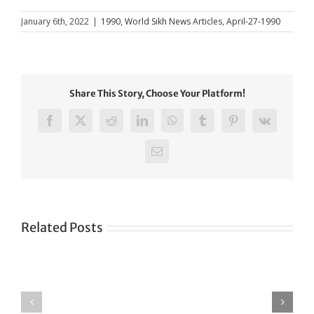
January 6th, 2022
|
1990
,
World Sikh News Articles
,
April-27-1990
Share This Story, Choose Your Platform!
Facebook
X
Reddit
LinkedIn
WhatsApp
Tumblr
Pinterest
Vk
Email
Related Posts
Green
CONGRATULATIONS
revolution
TO
in