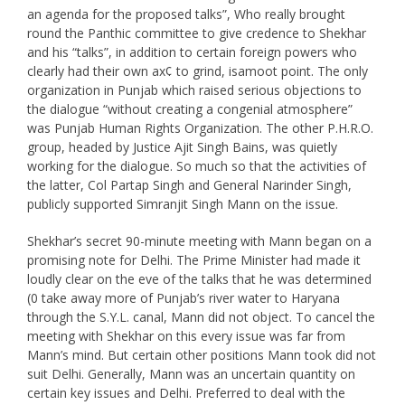
an agenda for the proposed talks”, Who really brought
round the Panthic committee to give credence to Shekhar
and his “talks”, in addition to certain foreign powers who
clearly had their own ax¢ to grind, isamoot point. The only
organization in Punjab which raised serious objections to
the dialogue “without creating a congenial atmosphere”
was Punjab Human Rights Organization. The other P.H.R.O.
group, headed by Justice Ajit Singh Bains, was quietly
working for the dialogue. So much so that the activities of
the latter, Col Partap Singh and General Narinder Singh,
publicly supported Simranjit Singh Mann on the issue.
Shekhar’s secret 90-minute meeting with Mann began on a
promising note for Delhi. The Prime Minister had made it
loudly clear on the eve of the talks that he was determined
(0 take away more of Punjab’s river water to Haryana
through the S.Y.L. canal, Mann did not object. To cancel the
meeting with Shekhar on this every issue was far from
Mann’s mind. But certain other positions Mann took did not
suit Delhi. Generally, Mann was an uncertain quantity on
certain key issues and Delhi. Preferred to deal with the