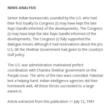
NEWS ANALYSIS
Senior Indian bureaucrats sounded by the U.S. who had
their first loyalty to Congress (I) may have kept the late
Rajiv Gandhi informed of the developments, The Congress
(I) may have kept the late Rajiv Gandhi informed of the
developments, The Congress (I) fully supported the
dialogue moves although it had reservations about the pro
U.S, tilt the Shekhar Government had given to the country’s
Gulf policy.
The U.S. war administration maintained perfect
coordination with Chandra Shekhar government on the
Punjab issue. The aims of the two wars coincided. Pakistan
lent a helping hand. Indian intelligence agencies did their
homework well, All these forces succeeded to a large
extent in.
Article extracted from this publication >>
July 12, 1991