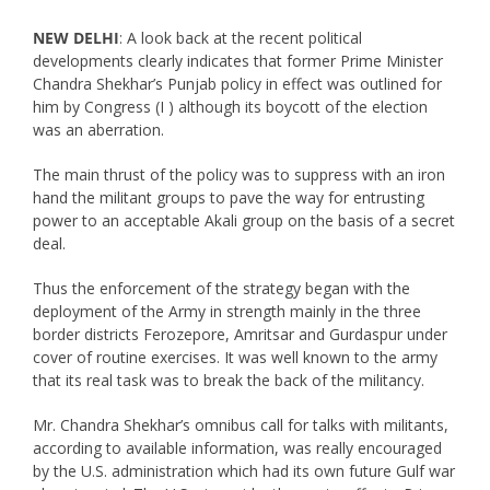
NEW DELHI
: A look back at the recent political
developments clearly indicates that former Prime Minister
Chandra Shekhar’s Punjab policy in effect was outlined for
him by Congress (I ) although its boycott of the election
was an aberration.
The main thrust of the policy was to suppress with an iron
hand the militant groups to pave the way for entrusting
power to an acceptable Akali group on the basis of a secret
deal.
Thus the enforcement of the strategy began with the
deployment of the Army in strength mainly in the three
border districts Ferozepore, Amritsar and Gurdaspur under
cover of routine exercises. It was well known to the army
that its real task was to break the back of the militancy.
Mr. Chandra Shekhar’s omnibus call for talks with militants,
according to available information, was really encouraged
by the U.S. administration which had its own future Gulf war