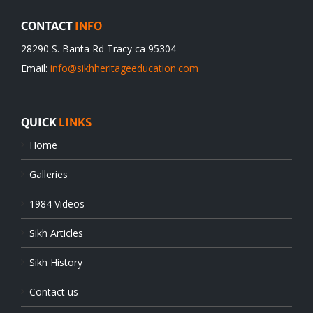
CONTACT
INFO
28290 S. Banta Rd Tracy ca 95304
Email:
info@sikhheritageeducation.com
QUICK
LINKS
Home
Galleries
1984 Videos
Sikh Articles
Sikh History
Contact us