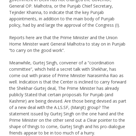
General OP. Malhotra, or the Punjab Chief Secretary,
Tejinder Khanna, to indicate that the key Punjab
appointments, in addition to the main body of Punjab
policy, had by and large the approval of the Congress (I).
Reports here are that the Prime Minister and the Union
Home Minister want General Malhotra to stay on in Punjab
“to carry on the good work”.
Meanwhile, Gurtej Singh, convener of a “coordination
committee”, which held a secret talk with Shekhar, has
come out with praise of Prime Minister Narasimha Rao as
well. Indication is that the Center is inclined to carry forward
the Shekhar-Gurtej deal, The Prime Minister has already
publicly Stated that certain proposals for Punjab (and
Kashmir) are being devised. Are those being devised as part
of a new deal with the A.LS.SF, (Manjit) group? The
statement issued by Gurtej Singh on the one hand and the
Prime Minister on the other send out a Clear pointer to the
shape of things to come, Gurtej Singh and his pro-dialogue
friends appear to be in too much of a hurry.