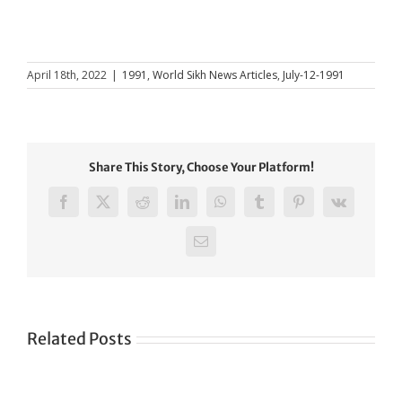
April 18th, 2022
|
1991
,
World Sikh News Articles
,
July-12-1991
Share This Story, Choose Your Platform!
Facebook
X
Reddit
LinkedIn
WhatsApp
Tumblr
Pinterest
Vk
Email
Related Posts