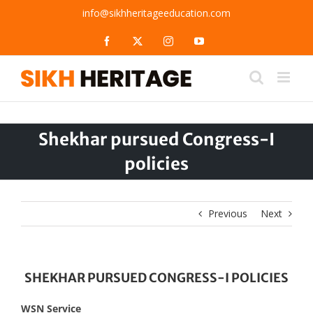
Skip
info@sikhheritageeducation.com
to
content
Facebook
X
Instagram
YouTube
Shekhar pursued Congress-I
policies
Previous
Next
SHEKHAR PURSUED CONGRESS-I POLICIES
WSN Service