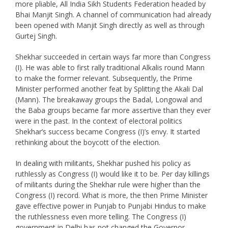
more pliable, All India Sikh Students Federation headed by
Bhai Manjit Singh. A channel of communication had already
been opened with Manjit Singh directly as well as through
Gurtej Singh.
Shekhar succeeded in certain ways far more than Congress
(I). He was able to first rally traditional Alkalis round Mann
to make the former relevant. Subsequently, the Prime
Minister performed another feat by Splitting the Akali Dal
(Mann). The breakaway groups the Badal, Longowal and
the Baba groups became far more assertive than they ever
were in the past. In the context of electoral politics
Shekhar’s success became Congress (I)’s envy. It started
rethinking about the boycott of the election.
In dealing with militants, Shekhar pushed his policy as
ruthlessly as Congress (I) would like it to be. Per day killings
of militants during the Shekhar rule were higher than the
Congress (I) record. What is more, the then Prime Minister
gave effective power in Punjab to Punjabi Hindus to make
the ruthlessness even more telling. The Congress (I)
government in Delhi has not changed the Governor,