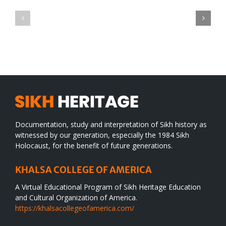
Green
CONGRATULATIONS
revolution
TO
in
SIKH
a
WORLD
spiritual
desert
Documentation, study and interpretation of Sikh history as
witnessed by our generation, especially the 1984 Sikh
Holocaust, for the benefit of future generations.
KHALSA COLLEGE OF AMERICA
A Virtual Educational Program of Sikh Heritage Education
and Cultural Organization of America.
https://khalsacollegeofamerica.com/