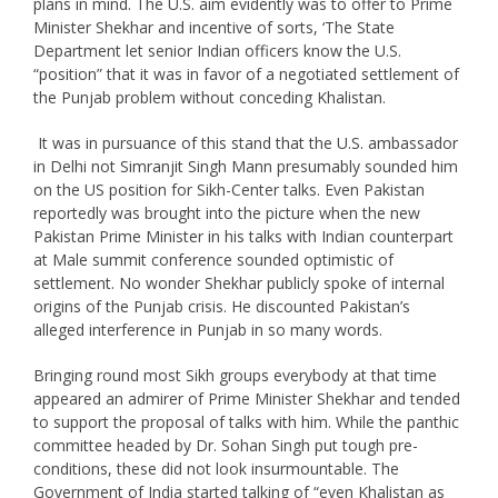
plans in mind. The U.S. aim evidently was to offer to Prime
Minister Shekhar and incentive of sorts, ‘The State
Department let senior Indian officers know the U.S.
“position” that it was in favor of a negotiated settlement of
the Punjab problem without conceding Khalistan.
It was in pursuance of this stand that the U.S. ambassador
in Delhi not Simranjit Singh Mann presumably sounded him
on the US position for Sikh-Center talks. Even Pakistan
reportedly was brought into the picture when the new
Pakistan Prime Minister in his talks with Indian counterpart
at Male summit conference sounded optimistic of
settlement. No wonder Shekhar publicly spoke of internal
origins of the Punjab crisis. He discounted Pakistan’s
alleged interference in Punjab in so many words.
Bringing round most Sikh groups everybody at that time
appeared an admirer of Prime Minister Shekhar and tended
to support the proposal of talks with him. While the panthic
committee headed by Dr. Sohan Singh put tough pre-
conditions, these did not look insurmountable. The
Government of India started talking of “even Khalistan as