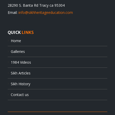
28290 S. Banta Rd Tracy ca 95304
Email:
info@sikhheritageeducation.com
QUICK
LINKS
Home
Galleries
1984 Videos
Sikh Articles
Sikh History
Contact us