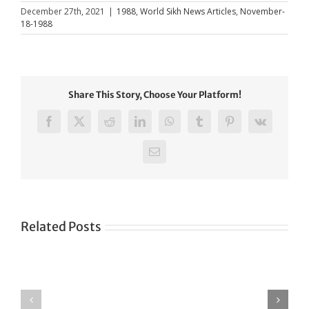
December 27th, 2021
|
1988
,
World Sikh News Articles
,
November-
18-1988
Share This Story, Choose Your Platform!
Facebook
X
Reddit
LinkedIn
WhatsApp
Tumblr
Pinterest
Vk
Email
Related Posts
Green
CONGRATULATIONS
revolution
TO
in