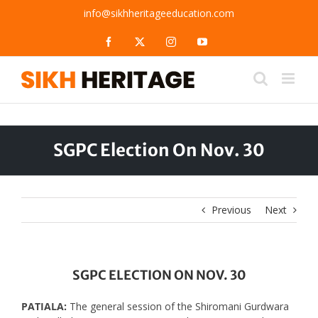
Skip
info@sikhheritageeducation.com
to
content
Facebook
X
Instagram
YouTube
SGPC Election On Nov. 30
Previous
Next
SGPC ELECTION ON NOV. 30
PATIALA:
The general session of the Shiromani Gurdwara