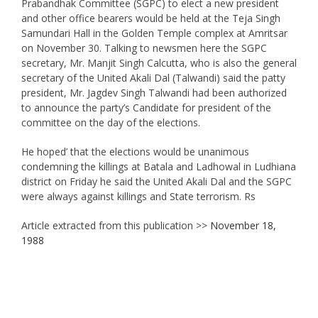
Prabandhak Committee (SGPC) to elect a new president
and other office bearers would be held at the Teja Singh
Samundari Hall in the Golden Temple complex at Amritsar
on November 30. Talking to newsmen here the SGPC
secretary, Mr. Manjit Singh Calcutta, who is also the general
secretary of the United Akali Dal (Talwandi) said the patty
president, Mr. Jagdev Singh Talwandi had been authorized
to announce the party’s Candidate for president of the
committee on the day of the elections.
He hoped’ that the elections would be unanimous
condemning the killings at Batala and Ladhowal in Ludhiana
district on Friday he said the United Akali Dal and the SGPC
were always against killings and State terrorism. Rs
Article extracted from this publication >>
November 18,
1988