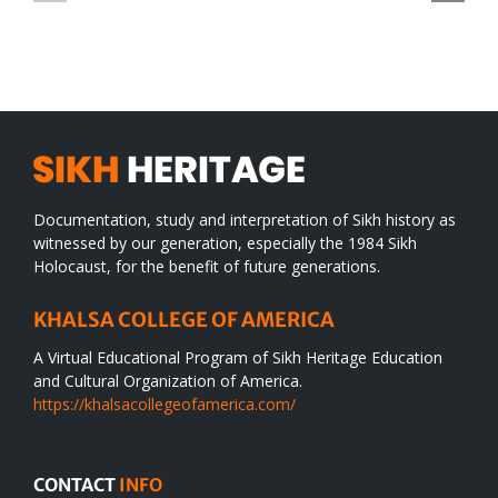
SIKH
a
WORLD
spiritual
desert
Documentation, study and interpretation of Sikh history as
witnessed by our generation, especially the 1984 Sikh
Holocaust, for the benefit of future generations.
KHALSA COLLEGE OF AMERICA
A Virtual Educational Program of Sikh Heritage Education
and Cultural Organization of America.
https://khalsacollegeofamerica.com/
CONTACT
INFO