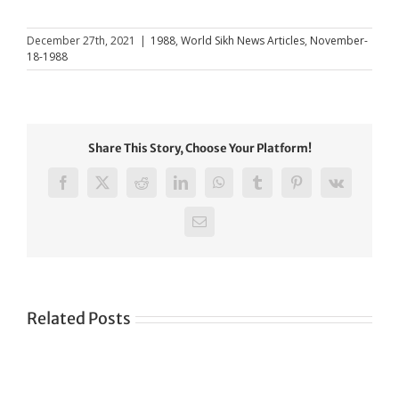
December 27th, 2021
|
1988
,
World Sikh News Articles
,
November-
18-1988
Share This Story, Choose Your Platform!
Facebook
X
Reddit
LinkedIn
WhatsApp
Tumblr
Pinterest
Vk
Email
Related Posts
Green