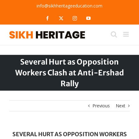
Skip
info@sikhheritageeducation.com
to
content
Facebook
X
Instagram
YouTube
Several Hurt as Opposition
Workers Clash at Anti-Ershad
Rally
Previous
Next
SEVERAL HURT AS OPPOSITION WORKERS