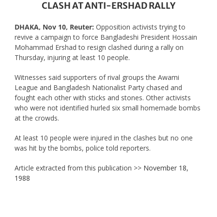
CLASH AT ANTI-ERSHAD RALLY
DHAKA, Nov 10, Reuter:
Opposition activists trying to
revive a campaign to force Bangladeshi President Hossain
Mohammad Ershad to resign clashed during a rally on
Thursday, injuring at least 10 people.
Witnesses said supporters of rival groups the Awami
League and Bangladesh Nationalist Party chased and
fought each other with sticks and stones. Other activists
who were not identified hurled six small homemade bombs
at the crowds.
At least 10 people were injured in the clashes but no one
was hit by the bombs, police told reporters.
Article extracted from this publication >>
November 18,
1988