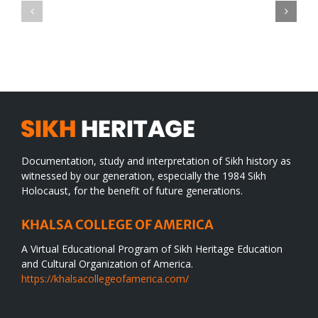
CONGRATULATIONS
revolution
TO
in
SIKH
a
WORLD
spiritual
desert
Documentation, study and interpretation of Sikh history as
witnessed by our generation, especially the 1984 Sikh
Holocaust, for the benefit of future generations.
KHALSA COLLEGE OF AMERICA
A Virtual Educational Program of Sikh Heritage Education
and Cultural Organization of America.
https://khalsacollegeofamerica.com/