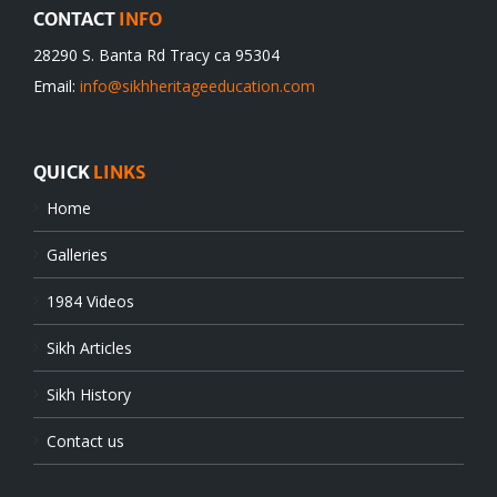
CONTACT
INFO
28290 S. Banta Rd Tracy ca 95304
Email:
info@sikhheritageeducation.com
QUICK
LINKS
Home
Galleries
1984 Videos
Sikh Articles
Sikh History
Contact us