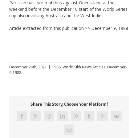
Pakistan has two matches against Quens-land at the
weekend before the December 10 start of the World Series
cup also involving Australia and the West Indies.
Article extracted from this publication >>
December 9, 1988
December 29th, 2021
|
1988
,
World Sikh News Articles
,
December-
9-1988
Share This Story, Choose Your Platform!
Facebook
X
Reddit
LinkedIn
WhatsApp
Tumblr
Pinterest
Vk
Email