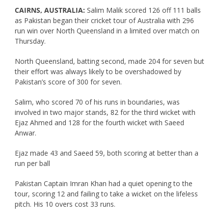
CAIRNS, AUSTRALIA:
Salim Malik scored 126 off 111 balls
as Pakistan began their cricket tour of Australia with 296
run win over North Queensland in a limited over match on
Thursday.
North Queensland, batting second, made 204 for seven but
their effort was always likely to be overshadowed by
Pakistan’s score of 300 for seven.
Salim, who scored 70 of his runs in boundaries, was
involved in two major stands, 82 for the third wicket with
Ejaz Ahmed and 128 for the fourth wicket with Saeed
Anwar.
Ejaz made 43 and Saeed 59, both scoring at better than a
run per ball
Pakistan Captain Imran Khan had a quiet opening to the
tour, scoring 12 and failing to take a wicket on the lifeless
pitch. His 10 overs cost 33 runs.