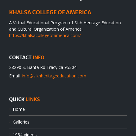
KHALSA COLLEGE OF AMERICA
A Virtual Educational Program of Sikh Heritage Education
and Cultural Organization of America.
https://khalsacollegeofamerica.com/
CONTACT
INFO
28290 S. Banta Rd Tracy ca 95304
Email:
info@sikhheritageeducation.com
QUICK
LINKS
Home
Galleries
1984 Videos