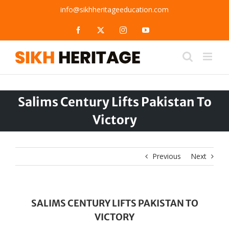
Skip
info@sikhheritageeducation.com
to
content
Facebook
X
Instagram
YouTube
Salims Century Lifts Pakistan To
Victory
Previous
Next
SALIMS CENTURY LIFTS PAKISTAN TO
VICTORY