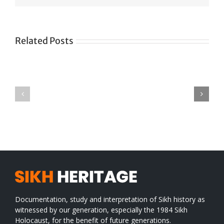
Related Posts
Green
CONGRATULATIONS
revolution
TO
in
SIKH
a
WORLD
spiritual
desert
Documentation, study and interpretation of Sikh history as
witnessed by our generation, especially the 1984 Sikh
Holocaust, for the benefit of future generations.