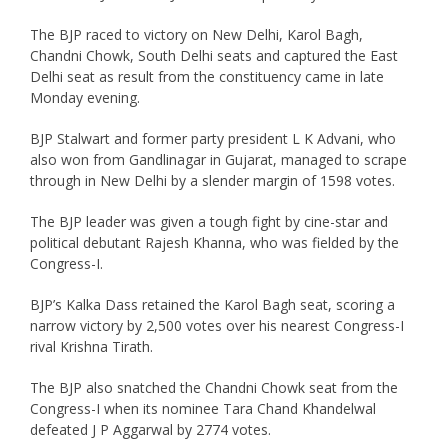
The BJP raced to victory on New Delhi, Karol Bagh,
Chandni Chowk, South Delhi seats and captured the East
Delhi seat as result from the constituency came in late
Monday evening.
BJP Stalwart and former party president L K Advani, who
also won from Gandlinagar in Gujarat, managed to scrape
through in New Delhi by a slender margin of 1598 votes.
The BJP leader was given a tough fight by cine-star and
political debutant Rajesh Khanna, who was fielded by the
Congress-I.
BJP’s Kalka Dass retained the Karol Bagh seat, scoring a
narrow victory by 2,500 votes over his nearest Congress-I
rival Krishna Tirath.
The BJP also snatched the Chandni Chowk seat from the
Congress-I when its nominee Tara Chand Khandelwal
defeated J P Aggarwal by 2774 votes.