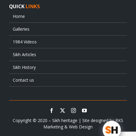
QUICK
LINKS
Home
Galleries
1984 Videos
Sikh Articles
Sikh History
Contact us
Copyright © 2020 – Sikh heritage | Site designed by
RKS
Marketing & Web Design