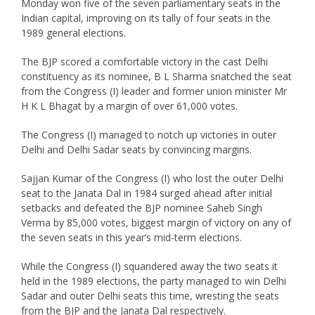
Monday won five of the seven parliamentary seats in the
Indian capital, improving on its tally of four seats in the
1989 general elections.
The BJP scored a comfortable victory in the cast Delhi
constituency as its nominee, B L Sharma snatched the seat
from the Congress (I) leader and former union minister Mr
H K L Bhagat by a margin of over 61,000 votes.
The Congress (I) managed to notch up victories in outer
Delhi and Delhi Sadar seats by convincing margins.
Sajjan Kumar of the Congress (I) who lost the outer Delhi
seat to the Janata Dal in 1984 surged ahead after initial
setbacks and defeated the BJP nominee Saheb Singh
Verma by 85,000 votes, biggest margin of victory on any of
the seven seats in this year’s mid-term elections.
While the Congress (I) squandered away the two seats it
held in the 1989 elections, the party managed to win Delhi
Sadar and outer Delhi seats this time, wresting the seats
from the BJP and the Janata Dal respectively.