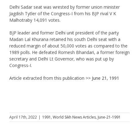
Delhi Sadar seat was wrested by former union minister
Jagdish Tytler of the Congress-I from his BJP rival V K
Malhotraby 14,091 votes.
BJP leader and former Delhi unit president of the party
Madan Lal Khurana retained his south Delhi seat with a
reduced margin of about 50,000 votes as compared to the
1989 polls. He defeated Romesh Bhandari, a former foreign
secretary and Delhi Lt Governor, who was put up by
Congress-I.
Article extracted from this publication >>
June 21, 1991
April 17th, 2022
|
1991
,
World Sikh News Articles
,
June-21-1991