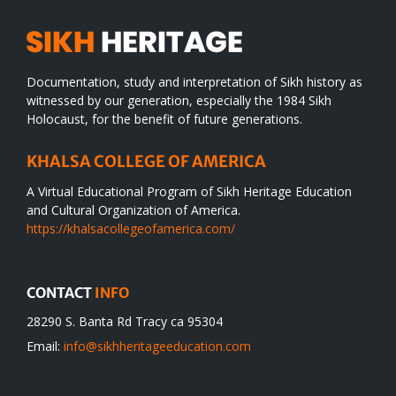
Documentation, study and interpretation of Sikh history as
witnessed by our generation, especially the 1984 Sikh
Holocaust, for the benefit of future generations.
KHALSA COLLEGE OF AMERICA
A Virtual Educational Program of Sikh Heritage Education
and Cultural Organization of America.
https://khalsacollegeofamerica.com/
CONTACT
INFO
28290 S. Banta Rd Tracy ca 95304
Email:
info@sikhheritageeducation.com