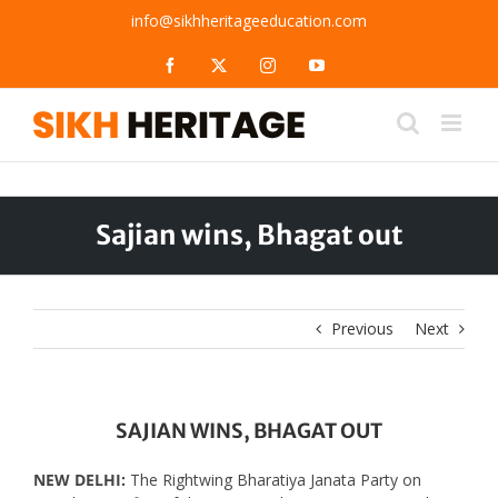
Skip
info@sikhheritageeducation.com
to
content
Facebook
X
Instagram
YouTube
Sajian wins, Bhagat out
Previous
Next
SAJIAN WINS, BHAGAT OUT
NEW DELHI:
The Rightwing Bharatiya Janata Party on