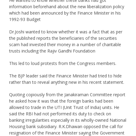
He wanted to know whether these banks had got
information beforehand about the new liberalization policy
which had been announced by the Finance Minister in his
1992-93 Budget
Dr.Joshi wanted to know whether it was a fact that as per
the published reports the beneficiaries of the securities
scam had invested their money in a number of charitable
trusts including the Rajiv Gandhi Foundation
This led to loud protests from the Congress members.
The BJP leader said the Finance Minister had tried to hide
rather than to reveal anything new in his recent statement.
Quoting copiously from the Janakiraman Committee report
he asked how it was that the foreign banks had been
allowed to trade in the UTI (Unit Trust of India) units. He
said the RBI had not performed its duty to check on
banking irregularities especially in its wholly-owned National
Housing bank subsidiary. R.K.Dhawan opposed the call for
resignation of the Finance Minister saying the Government