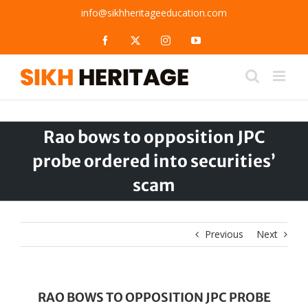
Skip
info@sikhheritageeducation.com
to
content
Facebook
X
Instagram
YouTube
Rao bows to opposition JPC
probe ordered into securities’
scam
Previous
Next
RAO BOWS TO OPPOSITION JPC PROBE