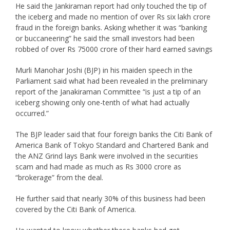
He said the Jankiraman report had only touched the tip of
the iceberg and made no mention of over Rs six lakh crore
fraud in the foreign banks. Asking whether it was “banking
or buccaneering” he said the small investors had been
robbed of over Rs 75000 crore of their hard earned savings
Murli Manohar Joshi (BJP) in his maiden speech in the
Parliament said what had been revealed in the preliminary
report of the Janakiraman Committee “is just a tip of an
iceberg showing only one-tenth of what had actually
occurred.”
The BJP leader said that four foreign banks the Citi Bank of
America Bank of Tokyo Standard and Chartered Bank and
the ANZ Grind lays Bank were involved in the securities
scam and had made as much as Rs 3000 crore as
“brokerage” from the deal.
He further said that nearly 30% of this business had been
covered by the Citi Bank of America.