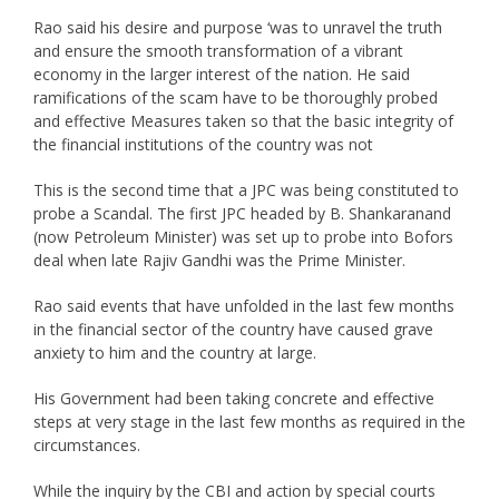
Rao said his desire and purpose ‘was to unravel the truth
and ensure the smooth transformation of a vibrant
economy in the larger interest of the nation. He said
ramifications of the scam have to be thoroughly probed
and effective Measures taken so that the basic integrity of
the financial institutions of the country was not
This is the second time that a JPC was being constituted to
probe a Scandal. The first JPC headed by B. Shankaranand
(now Petroleum Minister) was set up to probe into Bofors
deal when late Rajiv Gandhi was the Prime Minister.
Rao said events that have unfolded in the last few months
in the financial sector of the country have caused grave
anxiety to him and the country at large.
His Government had been taking concrete and effective
steps at very stage in the last few months as required in the
circumstances.
While the inquiry by the CBI and action by special courts