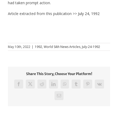
had taken prompt action.
Article extracted from this publication >>
July 24, 1992
May 10th, 2022
|
1992
,
World Sikh News Articles
,
July-24-1992
Share This Story, Choose Your Platform!
Facebook
X
Reddit
LinkedIn
WhatsApp
Tumblr
Pinterest
Vk
Email