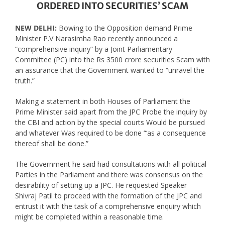
ORDERED INTO SECURITIES’ SCAM
NEW DELHI:
Bowing to the Opposition demand Prime
Minister P.V Narasimha Rao recently announced a
“comprehensive inquiry” by a Joint Parliamentary
Committee (PC) into the Rs 3500 crore securities Scam with
an assurance that the Government wanted to “unravel the
truth.”
Making a statement in both Houses of Parliament the
Prime Minister said apart from the JPC Probe the inquiry by
the CBI and action by the special courts Would be pursued
and whatever Was required to be done “‘as a consequence
thereof shall be done.”
The Government he said had consultations with all political
Parties in the Parliament and there was consensus on the
desirability of setting up a JPC. He requested Speaker
Shivraj Patil to proceed with the formation of the JPC and
entrust it with the task of a comprehensive enquiry which
might be completed within a reasonable time.