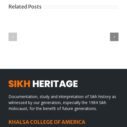
Related Posts
Green
CONGRATULATIONS
revolution
TO
in
SIKH
a
WORLD
spiritual
desert
Documentation, study and interpretation of Sikh history as
witnessed by our generation, especially the 1984 Sikh
Holocaust, for the benefit of future generations.
KHALSA COLLEGE OF AMERICA