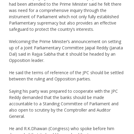
had been attended to the Prime Minister said he felt there
was need for a comprehensive inquiry through the
instrument of Parliament which not only fully established
Parliamentary supremacy but also provides an effective
safeguard to protect the country’s interests.
Welcoming the Prime Minister’s announcement on setting
up of a Joint Parliamentary Committee Jaipal Reddy (Janata
Dal) said in Rajya Sabha that it should be headed by an
Opposition leader.
He said the terms of reference of the JPC should be settled
between the ruling and Opposition parties.
Saying his party was prepared to cooperate with the JPC
Reddy demanded that the banks should be made
accountable to a Standing Committee of Parliament and
also open to scrutiny by the Comptroller and Auditor
General.
He and R.K.Dhawan (Congress) who spoke before him