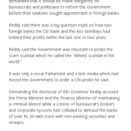
demanded that it should be made obligatory on
bureaucrats and politicians to inform the Government
before their relatives sought appointment in foreign banks.
Reddy said there was a big question mark on how two
foreign banks the Citi Bank and the Anz Grindlays had
trebled their profits within the last one or two years.
Reddy said the Government was reluctant to probe the
scam scandal which he called the “dirtiest scandal in the
world.”
It was only a vocal Parliament and a lent media which had
forced the Government to order a CBI probe he said.
Demanding the dismissal of RBI Governor Reddy accused
the Prime Minister and the Finance Minister of maintaining
a criminal silence while a coterie of bureaucrat’s brokers
and corporate tycoons had colluded to defraud the banks
of over Rs 30 lakh crore with non-existing securities and
receipts.