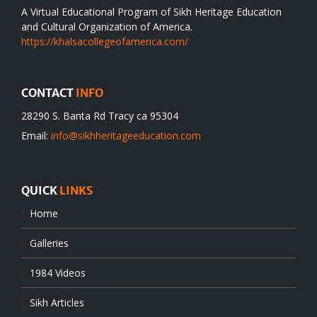
A Virtual Educational Program of Sikh Heritage Education
and Cultural Organization of America.
https://khalsacollegeofamerica.com/
CONTACT
INFO
28290 S. Banta Rd Tracy ca 95304
Email:
info@sikhheritageeducation.com
QUICK
LINKS
Home
Galleries
1984 Videos
Sikh Articles