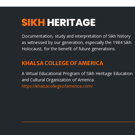
Documentation, study and interpretation of Sikh history
as witnessed by our generation, especially the 1984 Sikh
Holocaust, for the benefit of future generations.
KHALSA COLLEGE OF AMERICA
A Virtual Educational Program of Sikh Heritage Education
and Cultural Organization of America.
https://khalsacollegeofamerica.com/