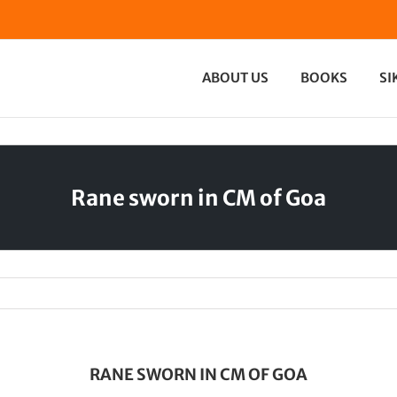
ABOUT US
BOOKS
SI
Rane sworn in CM of Goa
RANE SWORN IN CM OF GOA