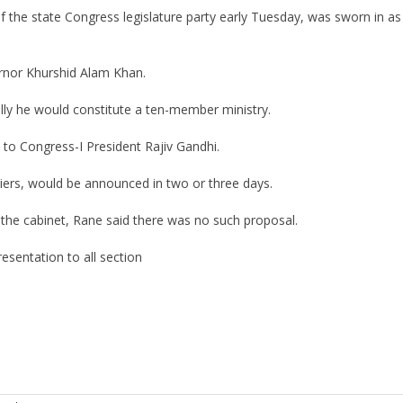
the state Congress legislature party early Tuesday, was sworn in as 
ernor Khurshid Alam Khan.
ally he would constitute a ten-member ministry.
y to Congress-I President Rajiv Gandhi.
tiers, would be announced in two or three days.
 the cabinet, Rane said there was no such proposal.
esentation to all section