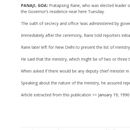
PANAJI, GOA:
Pratapsing Rane, who was elected leader of 
the Governor’s residence near here Tuesday.
The oath of secrecy and office ‘was administered by gov
Immediately after the ceremony, Rane told reporters initi
Rane later left for New Delhi to present the list of ministr
He said that the ministry, which might be of two or three 
When asked if there would be any deputy chief minister in
Speaking about the nature of the ministry, he assured repr
Article extracted from this publication >>
January 19, 1990