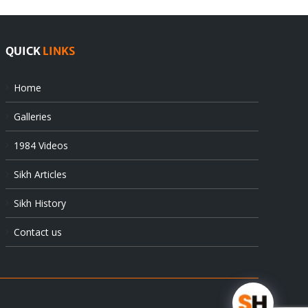
QUICK
LINKS
Home
Galleries
1984 Videos
Sikh Articles
Sikh History
Contact us