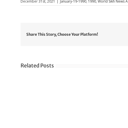
December 31st, 2021
|
January-19-1990
,
1990
,
World Sikh News Ar
Share This Story, Choose Your Platform!
Related Posts
Gre
CONGRATULATIONS
rev
TO
in
SIKH
a
WORLD
spir
des