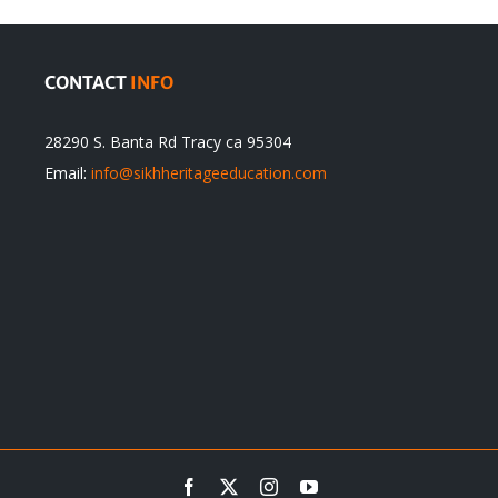
CONTACT
INFO
28290 S. Banta Rd Tracy ca 95304
Email:
info@sikhheritageeducation.com