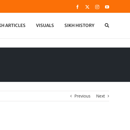
Facebook
X
Instagram
YouTube
KH ARTICLES
VISUALS
SIKH HISTORY
Previous
Next