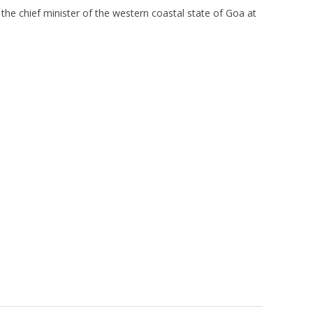
the chief minister of the western coastal state of Goa at