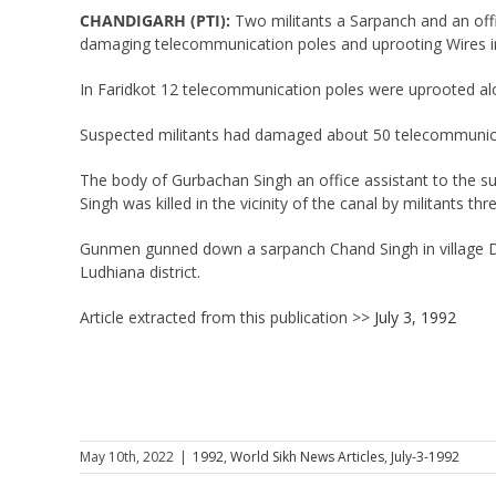
CHANDIGARH (PTI):
Two militants a Sarpanch and an offic
damaging telecommunication poles and uprooting Wires in
In Faridkot 12 telecommunication poles were uprooted alo
Suspected militants had damaged about 50 telecommunicat
The body of Gurbachan Singh an office assistant to the su
Singh was killed in the vicinity of the canal by militants th
Gunmen gunned down a sarpanch Chand Singh in village Dhind
Ludhiana district.
Article extracted from this publication >>
July 3, 1992
May 10th, 2022
|
1992
,
World Sikh News Articles
,
July-3-1992