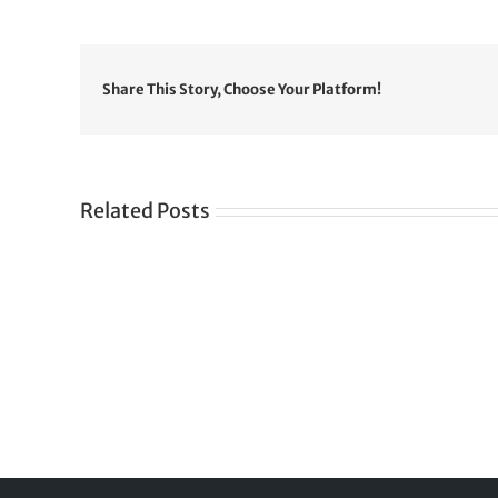
Share This Story, Choose Your Platform!
Related Posts
Gre
CONGRATULATIONS
rev
TO
in
SIKH
a
WORLD
spir
des