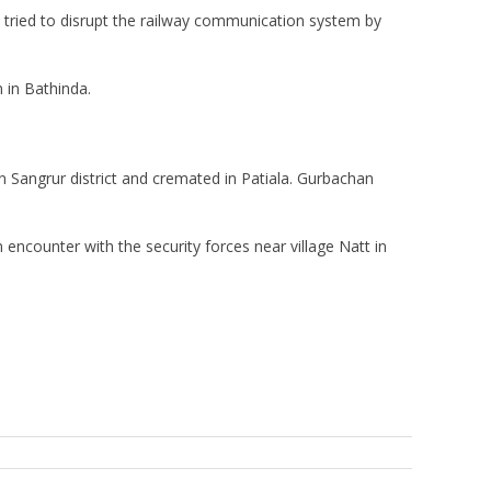
in tried to disrupt the railway communication system by
 in Bathinda.
n Sangrur district and cremated in Patiala. Gurbachan
 encounter with the security forces near village Natt in