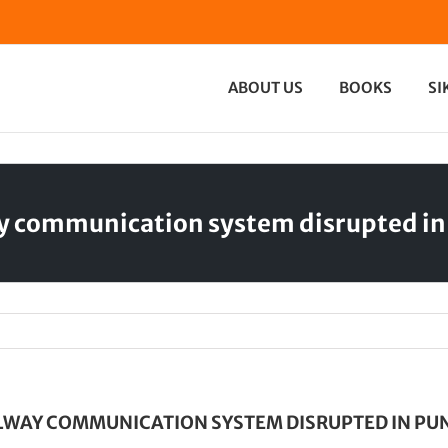
ABOUT US
BOOKS
SI
y communication system disrupted in
LWAY COMMUNICATION SYSTEM DISRUPTED IN PU