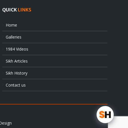
QUICK
LINKS
Home
Galleries
1984 Videos
Sikh Articles
Sikh History
Contact us
Design