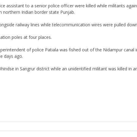
e assistant to a senior police officer were killed while militants aga
 northern Indian border state Punjab.
ngside railway lines while telecommunication wires were pulled down
ion poles at four places.
perintendent of police Patiala was fished out of the Nidampur canal i
ree days ago.
se in Sangrur district while an unidentified militant was killed in an