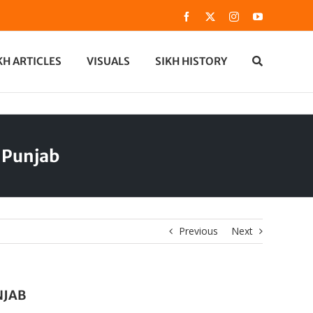
Facebook
X
Instagram
YouTube
KH ARTICLES
VISUALS
SIKH HISTORY
 Punjab
Previous
Next
NJAB