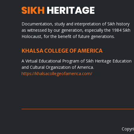
Documentation, study and interpretation of Sikh history
as witnessed by our generation, especially the 1984 Sikh
Holocaust, for the benefit of future generations.
KHALSA COLLEGE OF AMERICA
A Virtual Educational Program of Sikh Heritage Education
and Cultural Organization of America.
https://khalsacollegeofamerica.com/
Copyri