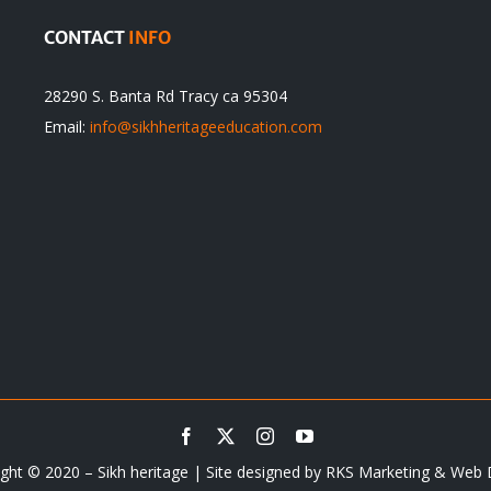
CONTACT
INFO
28290 S. Banta Rd Tracy ca 95304
Email:
info@sikhheritageeducation.com
ght © 2020 – Sikh heritage | Site designed by
RKS Marketing & Web 