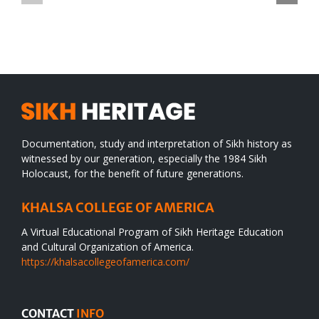
TO
in
SIKH
a
WORLD
spiritual
desert
Documentation, study and interpretation of Sikh history as
witnessed by our generation, especially the 1984 Sikh
Holocaust, for the benefit of future generations.
KHALSA COLLEGE OF AMERICA
A Virtual Educational Program of Sikh Heritage Education
and Cultural Organization of America.
https://khalsacollegeofamerica.com/
CONTACT
INFO