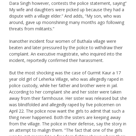
Dara Singh however, contests the police statement, saying”
My wife and daughters were picked up because they had a
dispute with a village elder.” And adds, “My son, who was
around, gave up moonshining many months ago following
threats from militants.”
Inanother incident four women of Buthala village were
beaten and later pressured by the police to withdraw their
complaint. An executive magistrate, who inquired into the
incident, reportedly confirmed their harassment.
But the most shocking was the case of Gurmit Kaur a 17
year old girl of Leherka Village, who was allegedly raped in
police custody, while her father and brother were in jail.
According to her complaint she and her sister were taken
away from their farmhouse. Her sister was released but she
was blindfolded and allegedly raped by five policemen on
April 22. The police now want the girls to admit that such a
thing never happened. Both the sisters are keeping away
from the village. The police in their defense, say the story in
an attempt to malign them. “The fact that one of the girls