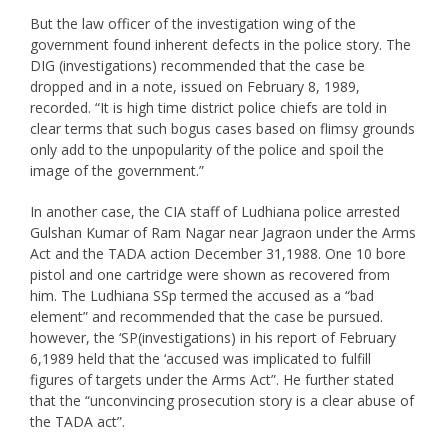
But the law officer of the investigation wing of the
government found inherent defects in the police story. The
DIG (investigations) recommended that the case be
dropped and in a note, issued on February 8, 1989,
recorded. “It is high time district police chiefs are told in
clear terms that such bogus cases based on flimsy grounds
only add to the unpopularity of the police and spoil the
image of the government.”
In another case, the CIA staff of Ludhiana police arrested
Gulshan Kumar of Ram Nagar near Jagraon under the Arms
Act and the TADA action December 31,1988. One 10 bore
pistol and one cartridge were shown as recovered from
him. The Ludhiana SSp termed the accused as a “bad
element” and recommended that the case be pursued.
however, the ‘SP(investigations) in his report of February
6,1989 held that the ‘accused was implicated to fulfill
figures of targets under the Arms Act”. He further stated
that the “unconvincing prosecution story is a clear abuse of
the TADA act”.