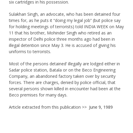
six cartridges in his possession.
Sulakhan Singh, an advocate, who has been detained four
times for, as he puts it “doing my legal job” (but police say
for holding meetings of terrorists) told INDIA WEEK on May
11 that his brother, Mohinder Singh who retired as an
inspector of Delhi police three months ago had been in
illegal detention since May 3. He is accused of giving his
uniforms to terrorists.
Most of the persons detained’ illegally are lodged either in
Sadar police station, Batala or on the Beco Engineering
Company, an abandoned factory taken over by security
forces. There are charges, denied by police official, that
several persons shown killed in encounter had been at the
Beco premises for many days.
Article extracted from this publication >>
June 9, 1989