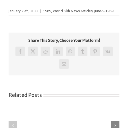
January 29th, 2022
|
1989
,
World Sikh News Articles
,
June-9-1989
Share This Story, Choose Your Platform!
Facebook
X
Reddit
LinkedIn
WhatsApp
Tumblr
Pinterest
Vk
Email
Related Posts
Green
CONGRATULATIONS
revolution