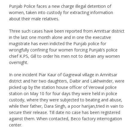
Punjab Police faces a new charge illegal detention of
women, taken into custody for extracting information
about their male relatives.
Three such cases have been reported from Amritsar district
in the last one month alone and in one the executive
magistrate has even indicted the Punjab police for
wrongfully confining four women forcing Punjab’s police
chief K.PS, Gill to order his men not to detain any women
overnight.
In one incident Piar Kaur of Gagrewal village in Amnitsar
district and her two daughters, Daibir and Lakhwinder, were
picked up by the station house officer of Verowal police
station on May 10 for four days they were held in police
custody, where they were subjected to beating and abuse,
while their father, Dara Singh, a poor harijan,tried in vain to
secure their release. Till date no case has been registered
against them. When contacted, Beco factory interrogation
center.