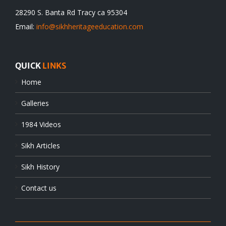
28290 S. Banta Rd Tracy ca 95304
Email:
info@sikhheritageeducation.com
QUICK
LINKS
Home
Galleries
1984 Videos
Sikh Articles
Sikh History
Contact us