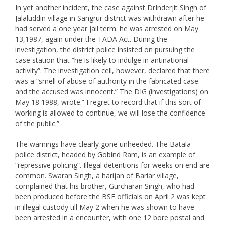
In yet another incident, the case against DrInderjit Singh of
Jalaluddin village in Sangrur district was withdrawn after he
had served a one year jail term. he was arrested on May
13,1987, again under the TADA Act. Dunng the
investigation, the district police insisted on pursuing the
case station that “he is likely to indulge in antinational
activity”. The investigation cell, however, declared that there
was a “smell of abuse of authority in the fabricated case
and the accused was innocent.” The DIG (investigations) on
May 18 1988, wrote.” I regret to record that if this sort of
working is allowed to continue, we will lose the confidence
of the public.”
The warnings have clearly gone unheeded. The Batala
police district, headed by Gobind Ram, is an example of
“repressive policing”. Illegal detentions for weeks on end are
common. Swaran Singh, a harijan of Bariar village,
complained that his brother, Gurcharan Singh, who had
been produced before the BSF officials on April 2 was kept
in illegal custody till May 2 when he was shown to have
been arrested in a encounter, with one 12 bore postal and