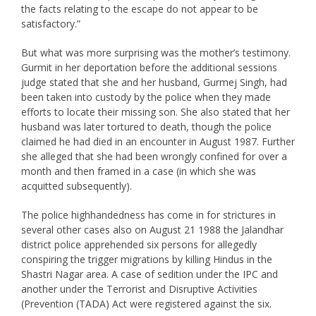
the facts relating to the escape do not appear to be
satisfactory.”
But what was more surprising was the mother’s testimony.
Gurmit in her deportation before the additional sessions
judge stated that she and her husband, Gurmej Singh, had
been taken into custody by the police when they made
efforts to locate their missing son. She also stated that her
husband was later tortured to death, though the police
claimed he had died in an encounter in August 1987. Further
she alleged that she had been wrongly confined for over a
month and then framed in a case (in which she was
acquitted subsequently).
The police highhandedness has come in for strictures in
several other cases also on August 21 1988 the Jalandhar
district police apprehended six persons for allegedly
conspiring the trigger migrations by killing Hindus in the
Shastri Nagar area. A case of sedition under the IPC and
another under the Terrorist and Disruptive Activities
(Prevention (TADA) Act were registered against the six.