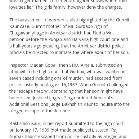
was to get married to a freedom fighter shows where their
loyalties lie.” The girls family, however deny the charges,
The harassment of women is also highlighted by the Gurmit
Kaur case. Gurmit mother of Raj Gurbax Singh of
Chugawan yillage in Amritsar district, had filed a Writ
petition before the Punjab and Haryana high court one and
a half years ago pleading that the Amrit sar district police
officials be directed to intimate the where about of her son.
Inspector Madan Gopal, then SHO, Ajnala, submitted an
affidayit in the high court that Gurbax, who was wanted in
seven cased including one of murder, had escaped from
police custody on August 16,1987. When Gurmit challenged
the “escape theory”, contending that her son might haye
been killed, Justice Ujagear Singh ordered Amritsat’s
Additional Sessions Judge Bakhshish Kaur to inquire into the
alleged escape of the detenue.
Bakhshish Kaur, in her report submitted to the high court
on January 17, 1989 (not made public yet), stated “Raj
Gurbax hadn’t escaped from police custody as alleged and