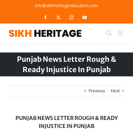
Skip
info@sikhheritageeducation.com
to
content
Facebook
X
Instagram
YouTube
Punjab News Letter Rough &
Ready Injustice In Punjab
Previous
Next
PUNJAB NEWS LETTER ROUGH & READY
INJUSTICE IN PUNJAB