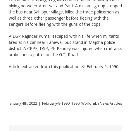
plying between ‘Amritsar and Patti. A militant group stopped
the bus near Sahibpur village, killed the three policemen as
well as three other passenger before fleeing with the
sengers before fleeing with the guns of the cops.
A DSP Rajinder Kumar escaped with his life when militants
fired at his car near Tanewali bus stand in Majitha police
district. A CRPF, DSP, PK Pandey was injured when militants
ambushed a patrol on the G.T, Road.
Article extracted from this publication >>
February 9, 1990
January 4th, 2022
|
February-9-1990
,
1990
,
World Sikh News Articles