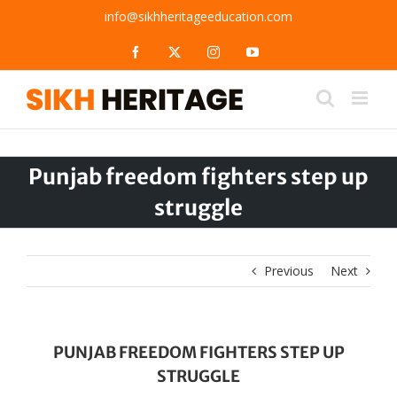
Skip
info@sikhheritageeducation.com
to
content
Facebook
X
Instagram
YouTube
Punjab freedom fighters step up
struggle
Previous
Next
PUNJAB FREEDOM FIGHTERS STEP UP
STRUGGLE