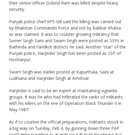
their senior officer Gobind Ram was killed despite heavy
security.
Punjab police chief KPS Gill said the killing was carried out
by Khalistan Commando Force and not by Babbar Khalsa
as was claimed. It was to counter growing militancy that
Sumer Singh Saini and Swam Singh were posted as SSPs in
Bathinda and Faridkot districts he said. Another “star” of the
Punjab police, Harjinder Singh has been posted as SSP of
Hoshiarpur.
Swam Singh was earlier posted at Kapurthala, Saini at
Ludhiana and Harjinder Singh at Amritsar.
Harjinder is said to be an expert at maintaining vigilante
groups. It was he who had infiltrated the ranks of militants
with his killers on the eve of Operation Black Thunder II in
May 1987.
As if to counter the official preparations, militants struck in
a big way on ‘Sunday, Feb 4, by gunning down three PAP
constables traveling as guards on a Punjab Roadways bus