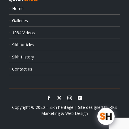
Home
Galleries
1984 Videos
Sikh Articles
Sikh History
Contact us
Copyright © 2020 – Sikh heritage | Site designed by
RKS
Marketing & Web Design