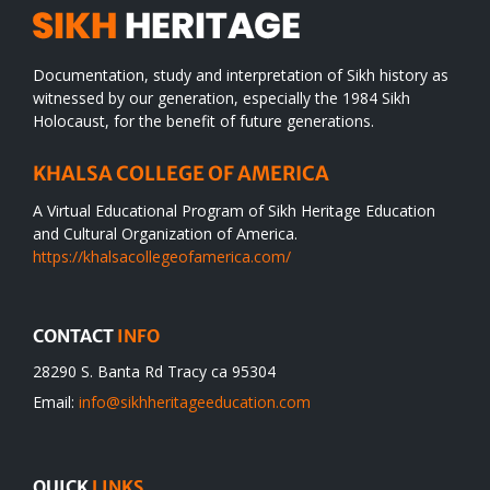
Documentation, study and interpretation of Sikh history as
witnessed by our generation, especially the 1984 Sikh
Holocaust, for the benefit of future generations.
KHALSA COLLEGE OF AMERICA
A Virtual Educational Program of Sikh Heritage Education
and Cultural Organization of America.
https://khalsacollegeofamerica.com/
CONTACT
INFO
28290 S. Banta Rd Tracy ca 95304
Email:
info@sikhheritageeducation.com
QUICK
LINKS