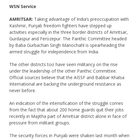
WSN Service
AMRITSAR:
Taking advantage of India’s preoccupation with
Kashmir, Punjab freedom fighters have stepped up
activities especially in the three border districts of Amritsar,
Gurdaspur and Ferozepur. The Panthic Committee headed
by Baba Gurbachan Singh Manochahl is spearheading the
armed struggle for independence from India.
The other districts too have seen militancy on the rise
under the leadership of the other Panthic Committee.
Official sources believe that the AISSF and Babbar Khalsa
International are backing the underground resistance as
never before.
An indication of the intensification of the struggle comes
from the fact that about 200 home guards quit their jobs
recently in Majitha part of Amritsar district alone in face of
pressure from militant groups.
The security forces in Punjab were shaken last month when