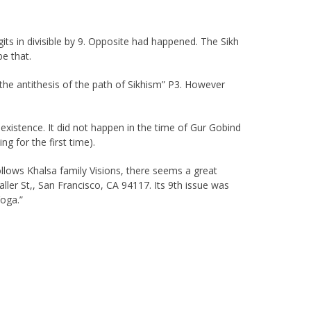
its in divisible by 9. Opposite had happened. The Sikh
be that.
 the antithesis of the path of Sikhism” P3. However
 existence. It did not happen in the time of Gur Gobind
 for the first time).
ollows Khalsa family Visions, there seems a great
ler St,, San Francisco, CA 94117. Its 9th issue was
Yoga.”