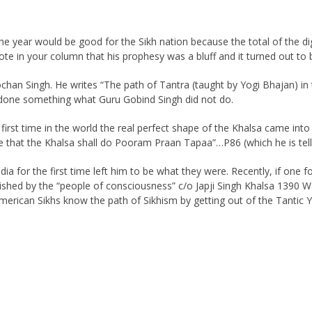
the year would be good for the Sikh nation because the total of the dig
ote in your column that his prophesy was a bluff and it turned out to 
ochan Singh. He writes “The path of Tantra (taught by Yogi Bhajan) in
ve done something what Guru Gobind Singh did not do.
first time in the world the real perfect shape of the Khalsa came into
that the Khalsa shall do Pooram Praan Tapaa”…P86 (which he is telling
a for the first time left him to be what they were. Recently, if one f
shed by the “people of consciousness” c/o Japji Singh Khalsa 1390 Wal
 American Sikhs know the path of Sikhism by getting out of the Tantic 