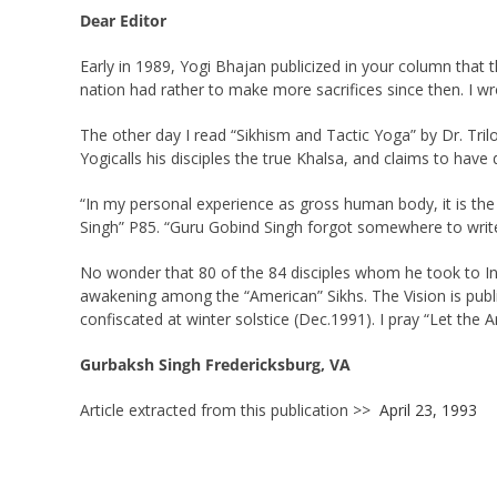
Dear Editor
Early in 1989, Yogi Bhajan publicized in your column that 
nation had rather to make more sacrifices since then. I wr
The other day I read “Sikhism and Tactic Yoga” by Dr. Tril
Yogicalls his disciples the true Khalsa, and claims to ha
“In my personal experience as gross human body, it is the 
Singh” P85. “Guru Gobind Singh forgot somewhere to write 
No wonder that 80 of the 84 disciples whom he took to Indi
awakening among the “American” Sikhs. The Vision is publi
confiscated at winter solstice (Dec.1991). I pray “Let the
Gurbaksh Singh Fredericksburg, VA
Article extracted from this publication >>
April 23, 1993