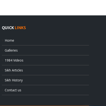
at
state’s
UN
gendarmes
QUICK
LINKS
Home
Galleries
1984 Videos
Sikh Articles
Sikh History
Contact us