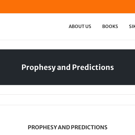
ABOUT US
BOOKS
SI
Prophesy and Predictions
PROPHESY AND PREDICTIONS