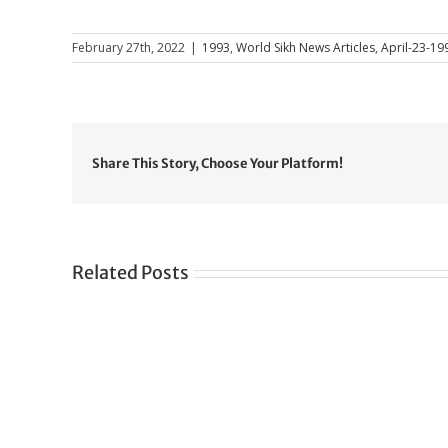
February 27th, 2022
|
1993
,
World Sikh News Articles
,
April-23-19
Share This Story, Choose Your Platform!
Related Posts
Gre
CONGRATULATIONS
rev
TO
in
SIKH
a