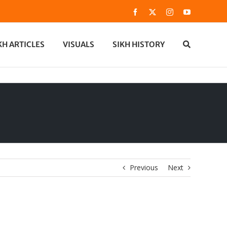
Facebook
X
Instagram
YouTube
KH ARTICLES
VISUALS
SIKH HISTORY
Previous
Next