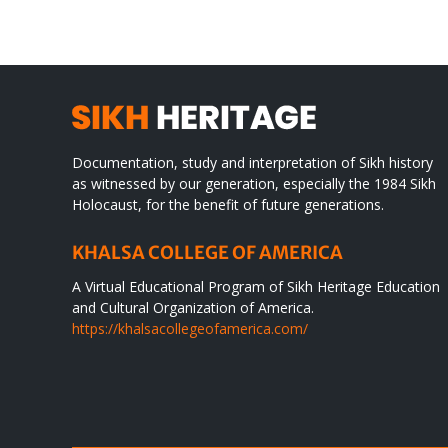
WORLD
spir
des
Documentation, study and interpretation of Sikh history
as witnessed by our generation, especially the 1984 Sikh
Holocaust, for the benefit of future generations.
KHALSA COLLEGE OF AMERICA
A Virtual Educational Program of Sikh Heritage Education
and Cultural Organization of America.
https://khalsacollegeofamerica.com/