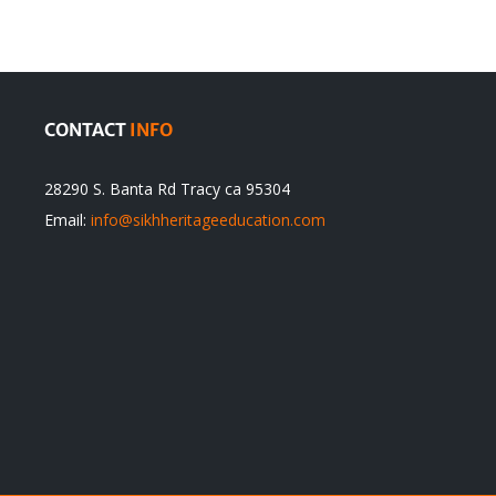
itual
be
ert
Justified
CONTACT
INFO
28290 S. Banta Rd Tracy ca 95304
Email:
info@sikhheritageeducation.com