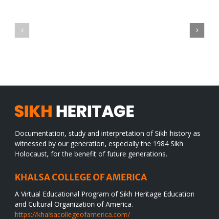
Green
CONGRATULATIONS
revolution
TO
in
SIKH
a
WORLD
spiritual
desert
Documentation, study and interpretation of Sikh history as
witnessed by our generation, especially the 1984 Sikh
Holocaust, for the benefit of future generations.
KHALSA COLLEGE OF AMERICA
A Virtual Educational Program of Sikh Heritage Education
and Cultural Organization of America.
https://khalsacollegeofamerica.com/