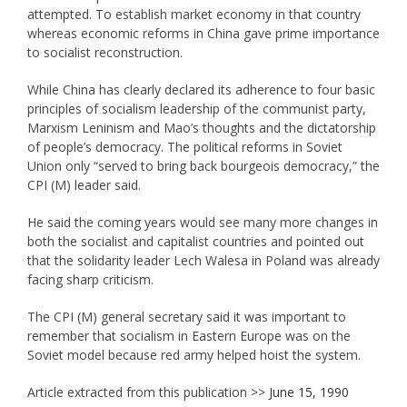
attempted. To establish market economy in that country
whereas economic reforms in China gave prime importance
to socialist reconstruction.
While China has clearly declared its adherence to four basic
principles of socialism leadership of the communist party,
Marxism Leninism and Mao’s thoughts and the dictatorship
of people’s democracy. The political reforms in Soviet
Union only “served to bring back bourgeois democracy,” the
CPI (M) leader said.
He said the coming years would see many more changes in
both the socialist and capitalist countries and pointed out
that the solidarity leader Lech Walesa in Poland was already
facing sharp criticism.
The CPI (M) general secretary said it was important to
remember that socialism in Eastern Europe was on the
Soviet model because red army helped hoist the system.
Article extracted from this publication >>
June 15, 1990