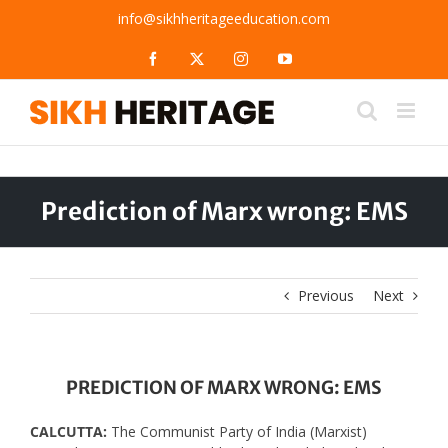
Skip
info@sikhheritageeducation.com
to
content
Facebook
X
Instagram
YouTube
Prediction of Marx wrong: EMS
Previous
Next
PREDICTION OF MARX WRONG: EMS
CALCUTTA:
The Communist Party of India (Marxist)