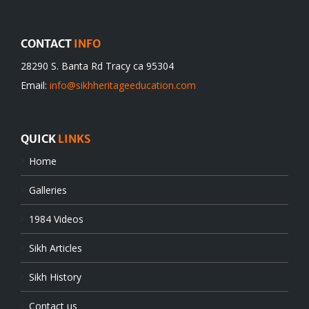
CONTACT
INFO
28290 S. Banta Rd Tracy ca 95304
Email:
info@sikhheritageeducation.com
QUICK
LINKS
Home
Galleries
1984 Videos
Sikh Articles
Sikh History
Contact us