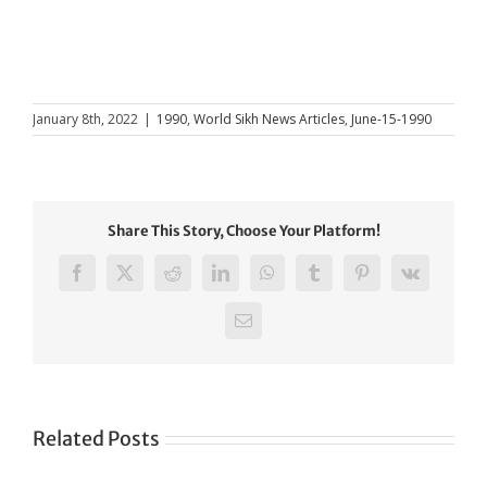
January 8th, 2022
|
1990
,
World Sikh News Articles
,
June-15-1990
Share This Story, Choose Your Platform!
Facebook
X
Reddit
LinkedIn
WhatsApp
Tumblr
Pinterest
Vk
Email
Related Posts