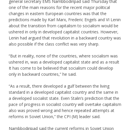
general secretary EMS Nambbodiripad said Thursday that
one of the main reasons for the recent major political
changes in eastern European countries was that the
predictions made by Karl Marx, Frederic Engels and VI Lenin
about the transition from capitalism to socialism would be
ushered in only in developed capitalist countries. However,
Lenin had argued that revolution in a backward country was
also possible if the class conflict was very sharp.
“But in reality, none of the countries, where socialism was
ushered in, was a developed capitalist state and as a result
It has come to be believed that socialism could develop
only in backward countries,” he said.
“As a result, there developed a gulf between the living
standard in a developed capitalist country and the same in
a developed socialist state. Even Stalin’s prediction that the
pace of progress in socialist country will overtake capitalism
also was proved wrong and hence repeated attempts at
reforms in Soviet Union,” the CPI (M) leader said.
Nambbodiripad said the current reforms in Soviet Union