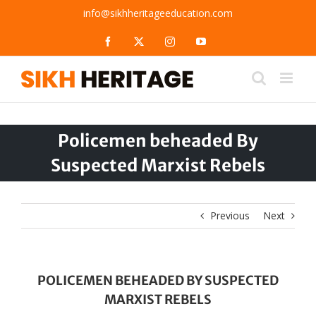
Skip
info@sikhheritageeducation.com
to
content
Facebook
X
Instagram
YouTube
Policemen beheaded By
Suspected Marxist Rebels
Previous
Next
POLICEMEN BEHEADED BY SUSPECTED
MARXIST REBELS