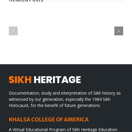
Green
CONGRATULATIONS
revolution
TO
in
SIKH
a
WORLD
spiritual
desert
Documentation, study and interpretation of Sikh history as
witnessed by our generation, especially the 1984 Sikh
Holocaust, for the benefit of future generations.
KHALSA COLLEGE OF AMERICA
A Virtual Educational Program of Sikh Heritage Education