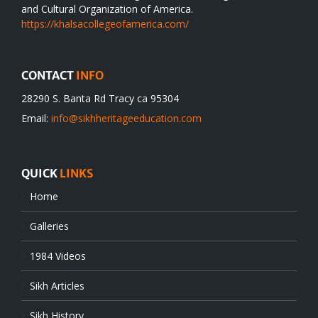
and Cultural Organization of America.
https://khalsacollegeofamerica.com/
CONTACT
INFO
28290 S. Banta Rd Tracy ca 95304
Email:
info@sikhheritageeducation.com
QUICK
LINKS
Home
Galleries
1984 Videos
Sikh Articles
Sikh History