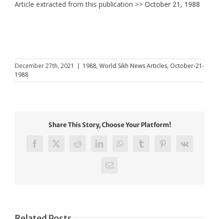
Article extracted from this publication >>
October 21, 1988
December 27th, 2021
|
1988
,
World Sikh News Articles
,
October-21-
1988
Share This Story, Choose Your Platform!
Facebook
X
Reddit
LinkedIn
WhatsApp
Tumblr
Pinterest
Vk
Email
Related Posts