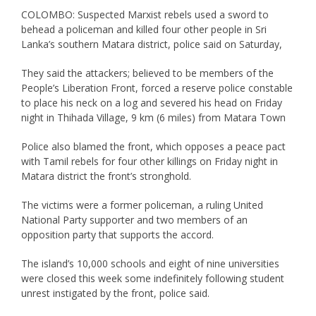
COLOMBO: Suspected Marxist rebels used a sword to
behead a policeman and killed four other people in Sri
Lanka’s southern Matara district, police said on Saturday,
They said the attackers; believed to be members of the
People’s Liberation Front, forced a reserve police constable
to place his neck on a log and severed his head on Friday
night in Thihada Village, 9 km (6 miles) from Matara Town
Police also blamed the front, which opposes a peace pact
with Tamil rebels for four other killings on Friday night in
Matara district the front’s stronghold.
The victims were a former policeman, a ruling United
National Party supporter and two members of an
opposition party that supports the accord.
The island’s 10,000 schools and eight of nine universities
were closed this week some indefinitely following student
unrest instigated by the front, police said.